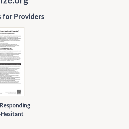
 for Providers
 Responding
-Hesitant