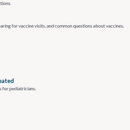
tions.
paring for vaccine visits, and common questions about vaccines.
nated
 for pediatricians.