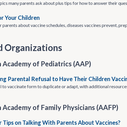
pics many parents ask about plus tips for how to answer their ques
or Your Children
r parents about vaccine schedules, diseases vaccines prevent, pre
d Organizations
 Academy of Pediatrics (AAP)
g Parental Refusal to Have Their Children Vacci
 to vaccinate form to duplicate or adapt, with additional resources
 Academy of Family Physicians (AAFP)
r Tips on Talking With Parents About Vaccines?