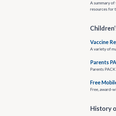
A summary of t
resources for t
Children’
Vaccine Re
A variety of m
Parents P
Parents PACK i
Free Mobil
Free, award-wi
History o