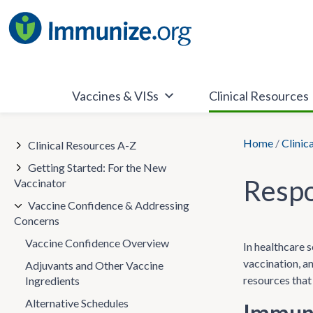
Skip
to
content
Vaccines & VISs
Clinical Resources
Home
/
Clinic
Clinical Resources A-Z
Getting Started: For the New
Respo
Vaccinator
Vaccine Confidence & Addressing
Concerns
Vaccine Confidence Overview
In healthcare s
vaccination, a
Adjuvants and Other Vaccine
resources that
Ingredients
Alternative Schedules
Immuni