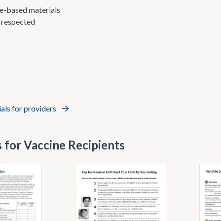
nce-based materials
 respected
ials for providers
 for Vaccine Recipients