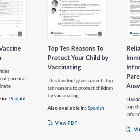
Vaccine
Top Ten Reasons To
Reli
n
Protect Your Child by
Immu
Vaccinating
Info
vides
Pare
 of parental
This handout gives parents top
Answ
cinate
ten reasons to protect children
by vaccinating
 in:
Punjabi
Handou
top ch
Also available in:
Spanish
inform
View PDF
Vi