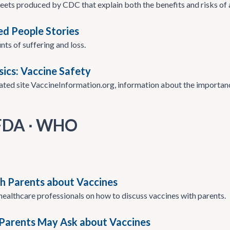
eets produced by CDC that explain both the benefits and risks of a
d People Stories
nts of suffering and loss.
sics: Vaccine Safety
iated site VaccineInformation.org, information about the import
 FDA ∙ WHO
th Parents about Vaccines
 healthcare professionals on how to discuss vaccines with parents.
Parents May Ask about Vaccines