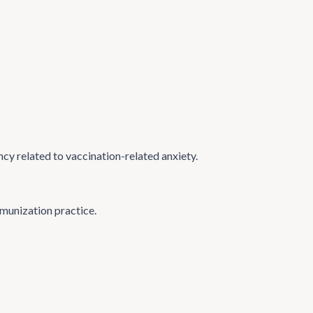
ncy related to vaccination-related anxiety.
mmunization practice.