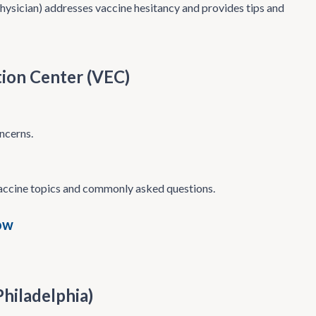
hysician) addresses vaccine hesitancy and provides tips and
tion Center (VEC)
ncerns.
vaccine topics and commonly asked questions.
ow
Philadelphia)