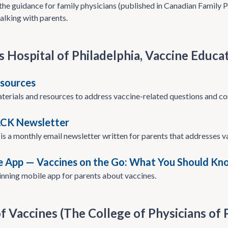
he guidance for family physicians (published in Canadian Family P
alking with parents.
s Hospital of Philadelphia, Vaccine Educa
sources
aterials and resources to address vaccine-related questions and co
ACK Newsletter
s a monthly email newsletter written for parents that addresses 
e App — Vaccines on the Go: What You Should Kn
nning mobile app for parents about vaccines.
f Vaccines (The College of Physicians of 