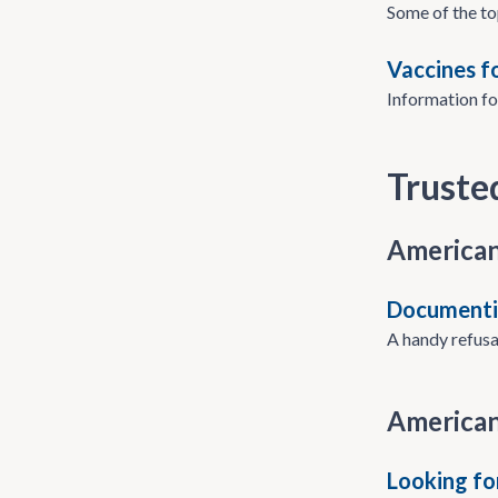
Some of the to
Vaccines f
Information fo
Truste
American
Documentin
A handy refusal
American
Looking fo