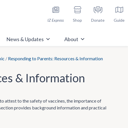
h Immunize.org
IZ Express
Shop
Donate
Guide
News & Updates
About
pic
/
Responding to Parents: Resources & Information
ces & Information
to attest to the safety of vaccines, the importance of
s section provides background information and practical