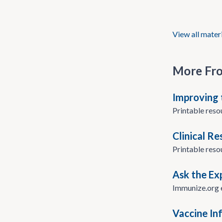
View all mater
More Fr
Improving 
Printable reso
Clinical R
Printable reso
Ask the Ex
Immunize.org e
Vaccine In