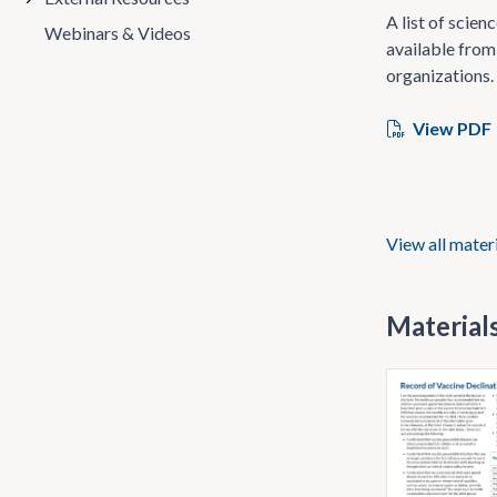
A list of scie
Webinars & Videos
available from
organizations.
View PDF
View all mater
Materials