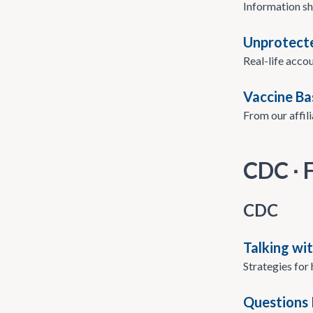
Information sh
Unprotecte
Real-life accou
Vaccine Ba
From our affil
CDC ∙
CDC
Talking wi
Strategies for
Questions 