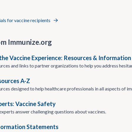
ials for vaccine recipients
om Immunize.org
the Vaccine Experience: Resources & Information
urces and links to partner organizations to help you address hesita
esources A-Z
urces designed to help healthcare professionals in all aspects of i
perts: Vaccine Safety
xperts answer challenging questions about vaccines.
formation Statements