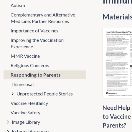
Autism
Complementary and Alternative
Materials
Medicine: Partner Resources
Importance of Vaccines
Improving the Vaccination
Experience
MMR Vaccine
Religious Concerns
Responding to Parents
Thimerosal
Unprotected People Stories
Vaccine Hesitancy
Need Help
Vaccine Safety
to Vaccine
Image Library
Parents?
External Resources