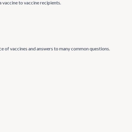
 vaccine to vaccine recipients.
ance of vaccines and answers to many common questions.