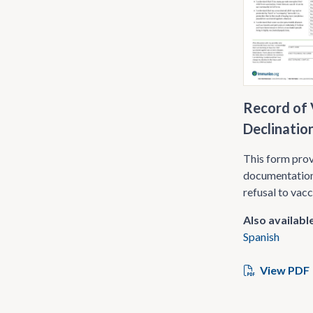
Record of 
Declinatio
This form pro
documentation
refusal to vac
Also available
Spanish
View PDF