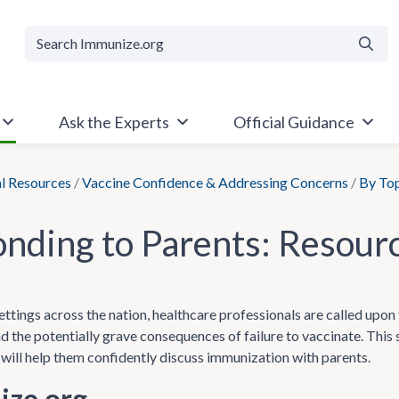
Searc
Ask the Experts
Official Guidance
al Resources
/
Vaccine Confidence & Addressing Concerns
/
By To
nding to Parents: Resour
ettings across the nation, healthcare professionals are called upon 
nd the potentially grave consequences of failure to vaccinate. Thi
 will help them confidently discuss immunization with parents.
ze.org