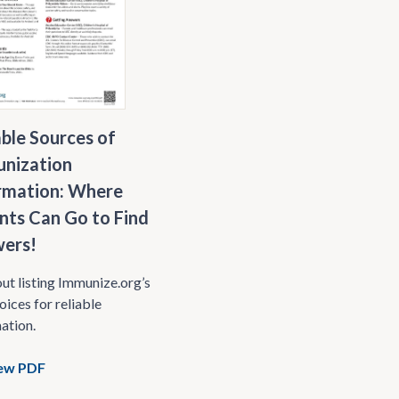
able Sources of
nization
rmation: Where
nts Can Go to Find
ers!
t listing Immunize.org’s
oices for reliable
ation.
ew PDF