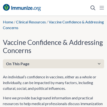
Skip
to
content
Home
/
Clinical Resources
/
Vaccine Confidence & Addressing
Concerns
Vaccine Confidence & Addressing
Concerns
An individual’s confidence in vaccines, either as a whole or
individually, can be impacted by many factors, including
cultural, social, and political influences.
Here we provide background information and practical
resources to help medical professionals discuss immunization