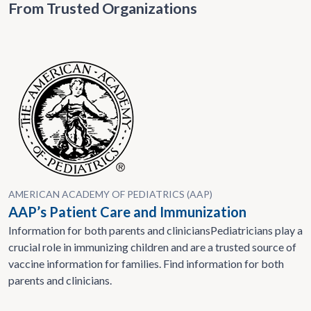
From Trusted Organizations
AMERICAN ACADEMY OF PEDIATRICS (AAP)
AAP’s Patient Care and Immunization
Information for both parents and cliniciansPediatricians play a
crucial role in immunizing children and are a trusted source of
vaccine information for families. Find information for both
parents and clinicians.