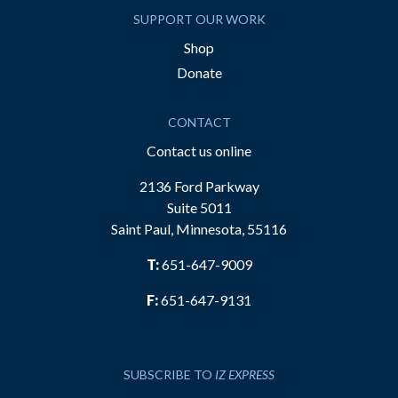
SUPPORT OUR WORK
Shop
Donate
CONTACT
Contact us online
2136 Ford Parkway
Suite 5011
Saint Paul, Minnesota, 55116
T:
651-647-9009
F:
651-647-9131
SUBSCRIBE TO
IZ EXPRESS