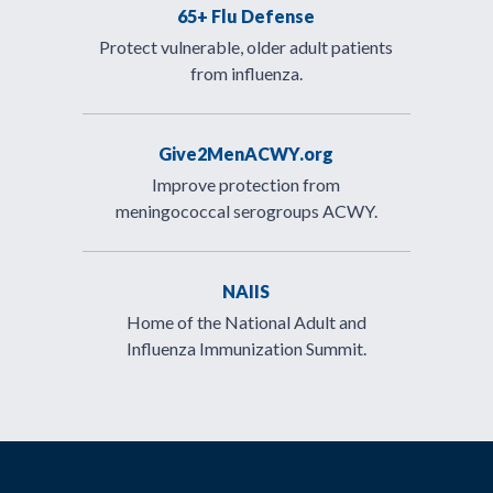
65+ Flu Defense
Protect vulnerable, older adult patients
from influenza.
Give2MenACWY.org
Improve protection from
meningococcal serogroups ACWY.
NAIIS
Home of the National Adult and
Influenza Immunization Summit.