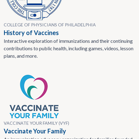
COLLEGE OF PHYSICIANS OF PHILADELPHIA
History of Vaccines
Interactive exploration of immunizations and their continuing
contributions to public health, including games, videos, lesson
plans, and more.
VACCINATE YOUR FAMILY (VYF)
Vaccinate Your Family