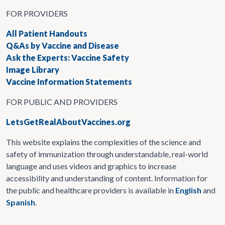
FOR PROVIDERS
All Patient Handouts
Q&As by Vaccine and Disease
Ask the Experts: Vaccine Safety
Image Library
Vaccine Information Statements
FOR PUBLIC AND PROVIDERS
LetsGetRealAboutVaccines.org
This website explains the complexities of the science and
safety of immunization through understandable, real-world
language and uses videos and graphics to increase
accessibility and understanding of content. Information for
the public and healthcare providers is available in
English
and
Spanish
.