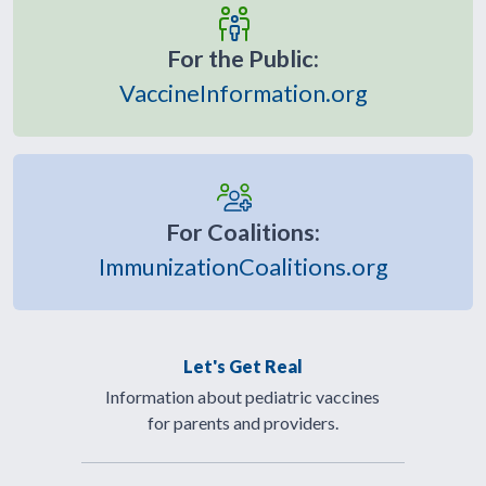
For the Public:
VaccineInformation.org
For Coalitions:
ImmunizationCoalitions.org
Let's Get Real
Information about pediatric vaccines
for parents and providers.