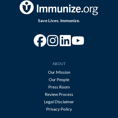
Save Lives. Immunize.
“Facebook
“Instagram
“YouTube
ABOUT
Our Mission
Our People
Press Room
Review Process
Legal Disclaimer
Privacy Policy