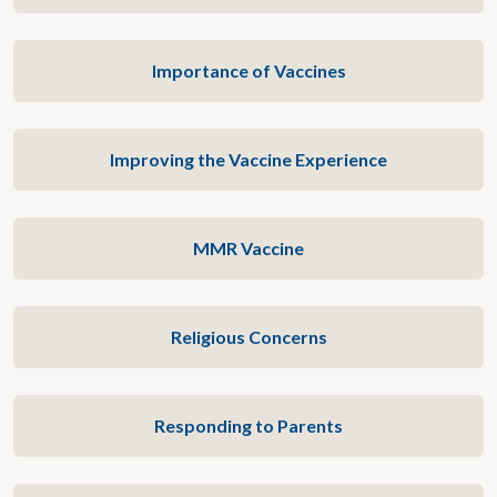
Importance of Vaccines
Improving the Vaccine Experience
MMR Vaccine
Religious Concerns
Responding to Parents