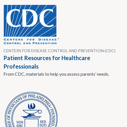
CENTERS FOR DISEASE CONTROL AND PREVENTION (CDC)
Patient Resources for Healthcare
Professionals
From CDC, materials to help you assess parents’ needs.