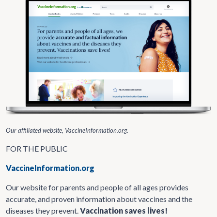
Our affiliated website, VaccineInformation.org.
FOR THE PUBLIC
VaccineInformation.org
Our website for parents and people of all ages provides
accurate, and proven information about vaccines and the
diseases they prevent.
Vaccination saves lives!