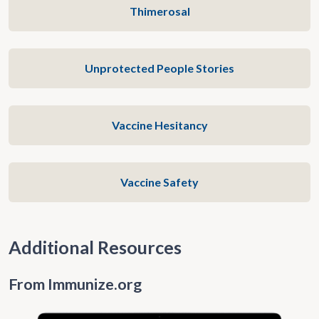
Thimerosal
Unprotected People Stories
Vaccine Hesitancy
Vaccine Safety
Additional Resources
From Immunize.org