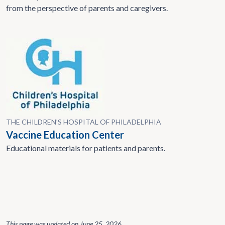
from the perspective of parents and caregivers.
THE CHILDREN’S HOSPITAL OF PHILADELPHIA
Vaccine Education Center
Educational materials for patients and parents.
This page was updated on
June 25, 2026
.