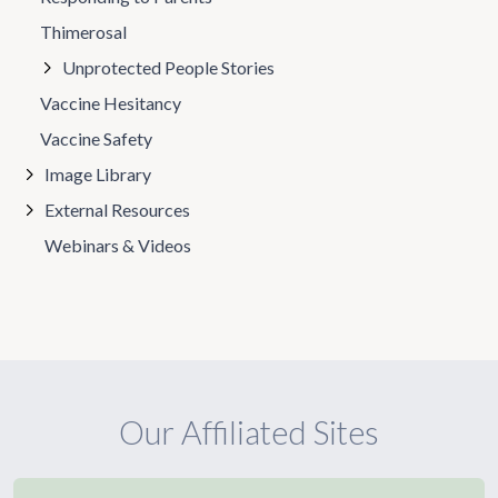
Thimerosal
Unprotected People Stories
Vaccine Hesitancy
Vaccine Safety
Image Library
External Resources
Webinars & Videos
Our Affiliated Sites