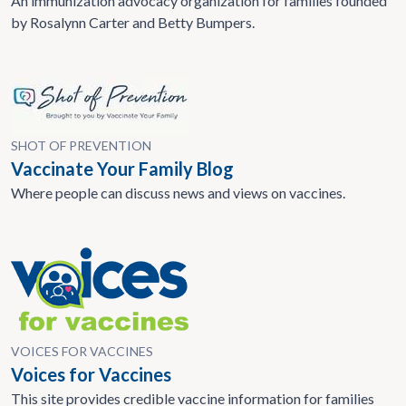
An immunization advocacy organization for families founded
by Rosalynn Carter and Betty Bumpers.
SHOT OF PREVENTION
Vaccinate Your Family Blog
Where people can discuss news and views on vaccines.
VOICES FOR VACCINES
Voices for Vaccines
This site provides credible vaccine information for families