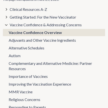
Clinical Resources A-Z
Getting Started: For the New Vaccinator
Vaccine Confidence & Addressing Concerns
Vaccine Confidence Overview
Adjuvants and Other Vaccine Ingredients
Alternative Schedules
Autism
Complementary and Alternative Medicine: Partner
Resources
Importance of Vaccines
Improving the Vaccination Experience
MMR Vaccine
Religious Concerns
Responding to Parents