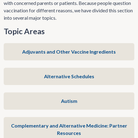
with concerned parents or patients. Because people question
vaccination for different reasons, we have divided this section
into several major topics.
Topic Areas
Adjuvants and Other Vaccine Ingredients
Alternative Schedules
Autism
Complementary and Alternative Medicine: Partner
Resources