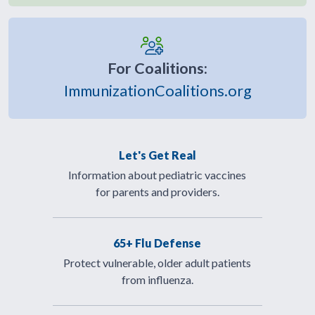
For Coalitions:
ImmunizationCoalitions.org
Let's Get Real
Information about pediatric vaccines
for parents and providers.
65+ Flu Defense
Protect vulnerable, older adult patients
from influenza.