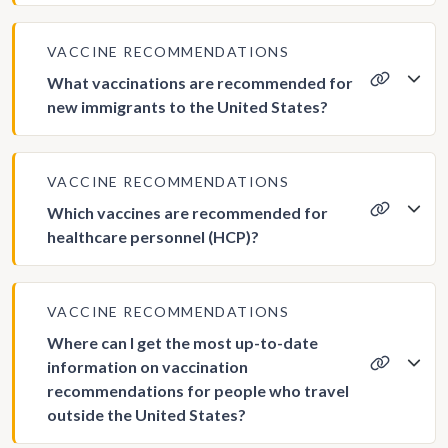
VACCINE RECOMMENDATIONS
What vaccinations are recommended for
new immigrants to the United States?
VACCINE RECOMMENDATIONS
Which vaccines are recommended for
healthcare personnel (HCP)?
VACCINE RECOMMENDATIONS
Where can I get the most up-to-date
information on vaccination
recommendations for people who travel
outside the United States?