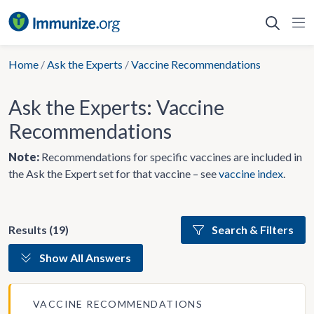
Skip
to
content
Home
/
Ask the Experts
/
Vaccine Recommendations
Ask the Experts: Vaccine
Recommendations
Note:
Recommendations for specific vaccines are included in
the Ask the Expert set for that vaccine – see
vaccine index
.
Results (19)
Search & Filters
Show All Answers
VACCINE RECOMMENDATIONS