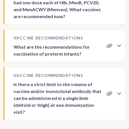
had one dose each of Hib, MenB, PCV20,
and MenACWY (Menveo). What vaccines
are recommended now?
VACCINE RECOMMENDATIONS
What are the recommendations for
vaccination of preterm infants?
VACCINE RECOMMENDATIONS
Is there a strict limit to the volume of
vaccine and/or monoclonal antibody that
can be administered in a single limb
(deltoid or thigh) at one immunization
visit?