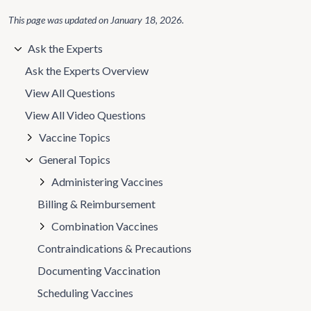
This page was updated on
January 18, 2026
.
Ask the Experts
Ask the Experts Overview
View All Questions
View All Video Questions
Vaccine Topics
General Topics
Administering Vaccines
Billing & Reimbursement
Combination Vaccines
Contraindications & Precautions
Documenting Vaccination
Scheduling Vaccines