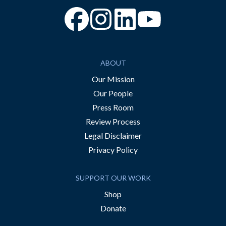
“Facebook
“Instagram
“YouTube
ABOUT
Our Mission
Our People
Press Room
Review Process
Legal Disclaimer
Privacy Policy
SUPPORT OUR WORK
Shop
Donate