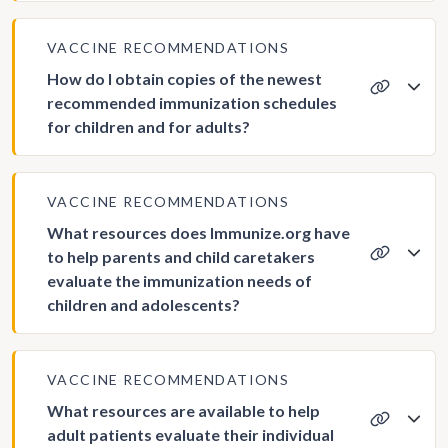
VACCINE RECOMMENDATIONS
How do I obtain copies of the newest
recommended immunization schedules
for children and for adults?
VACCINE RECOMMENDATIONS
What resources does Immunize.org have
to help parents and child caretakers
evaluate the immunization needs of
children and adolescents?
VACCINE RECOMMENDATIONS
What resources are available to help
adult patients evaluate their individual