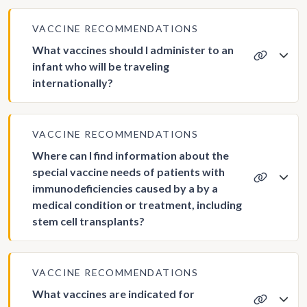
VACCINE RECOMMENDATIONS
What vaccines should I administer to an
infant who will be traveling
internationally?
VACCINE RECOMMENDATIONS
Where can I find information about the
special vaccine needs of patients with
immunodeficiencies caused by a by a
medical condition or treatment, including
stem cell transplants?
VACCINE RECOMMENDATIONS
What vaccines are indicated for