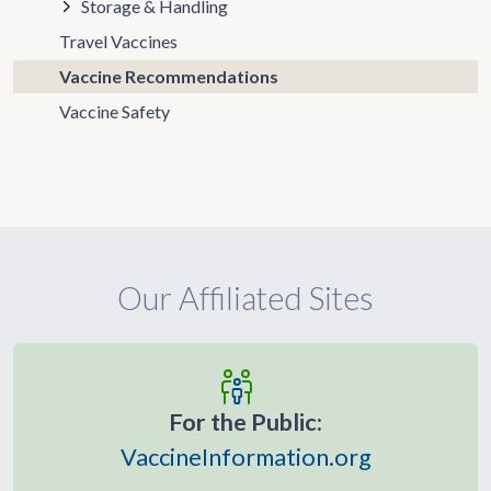
Storage & Handling
Travel Vaccines
Vaccine Recommendations
Vaccine Safety
Our Affiliated Sites
For the Public:
VaccineInformation.org