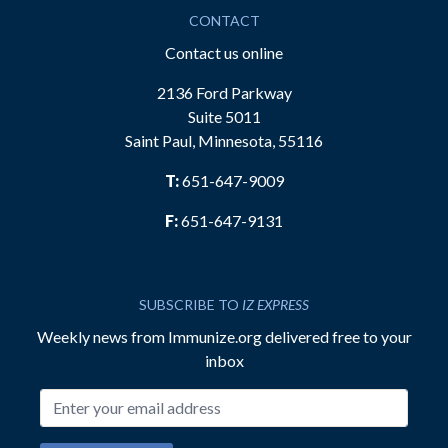
CONTACT
Contact us online
2136 Ford Parkway
Suite 5011
Saint Paul, Minnesota, 55116
T:
651-647-9009
F:
651-647-9131
SUBSCRIBE TO
IZ EXPRESS
Weekly news from Immunize.org delivered free to your
inbox
Email address