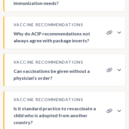
immunization needs?
VACCINE RECOMMENDATIONS
Why do ACIP recommendations not
always agree with package inserts?
VACCINE RECOMMENDATIONS
Can vaccinations be given without a
physician’s order?
VACCINE RECOMMENDATIONS
Is it standard practice to revaccinate a
child who is adopted from another
country?