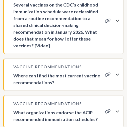
Several vaccines on the CDC’s childhood
immunization schedule were reclassified
from a routine recommendation to a
shared clinical decision-making
recommendation in January 2026. What
does that mean for how I offer these
vaccines? [Video]
VACCINE RECOMMENDATIONS
Where can I find the most current vaccine
recommendations?
VACCINE RECOMMENDATIONS
What organizations endorse the ACIP
recommended immunization schedules?