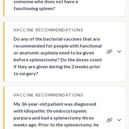
someone who does not have a
functioning spleen?
VACCINE RECOMMENDATIONS
Do any of the bacterial vaccines that are
recommended for people with functional
or anatomic asplenia need to be given
before splenectomy? Do the doses count
if they are given during the 2 weeks prior
to surgery?
VACCINE RECOMMENDATIONS
My 36-year-old patient was diagnosed
with idiopathic thrombocytopenic
purpura and had a splenectomy three
weeks ago. Prior to the splenectomy, he