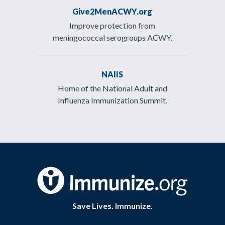
Give2MenACWY.org
Improve protection from
meningococcal serogroups ACWY.
NAIIS
Home of the National Adult and
Influenza Immunization Summit.
Save Lives. Immunize.