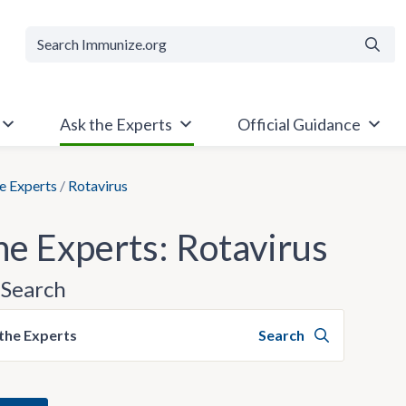
Searc
Ask the Experts
Official Guidance
e Experts
/
Rotavirus
he Experts: Rotavirus
Search
the Experts
Search