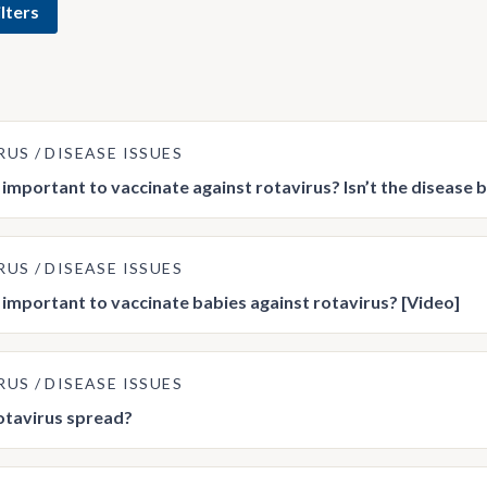
lters
RUS
DISEASE ISSUES
t important to vaccinate against rotavirus? Isn’t the disease 
RUS
DISEASE ISSUES
t important to vaccinate babies against rotavirus? [Video]
RUS
DISEASE ISSUES
otavirus spread?