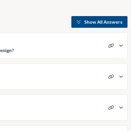
Show All Answers
benign?