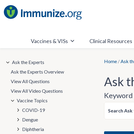
Skip
to
content
Vaccines & VISs
Clinical Resources
Home
/
Ask th
Ask the Experts
Ask the Experts Overview
Ask t
View All Questions
View All Video Questions
Keyword 
Vaccine Topics
COVID-19
Search Ask 
Dengue
Diphtheria