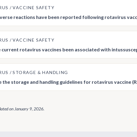
RUS
VACCINE SAFETY
erse reactions have been reported following rotavirus vac
RUS
VACCINE SAFETY
 current rotavirus vaccines been associated with intussusce
RUS
STORAGE & HANDLING
 the storage and handling guidelines for rotavirus vaccine (
dated on
January 9, 2026
.