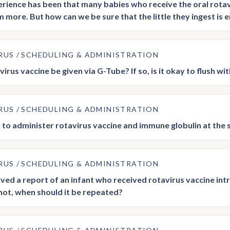
rience has been that many babies who receive the oral rotavir
m more. But how can we be sure that the little they ingest is
RUS
SCHEDULING & ADMINISTRATION
irus vaccine be given via G-Tube? If so, is it okay to flush wi
RUS
SCHEDULING & ADMINISTRATION
ay to administer rotavirus vaccine and immune globulin at the
RUS
SCHEDULING & ADMINISTRATION
ved a report of an infant who received rotavirus vaccine intra
f not, when should it be repeated?