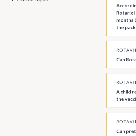
Accordin
Rotarix 
months 0
the pack
ROTAVI
Can Rota
ROTAVI
A child 
the vacc
ROTAVI
Can pret