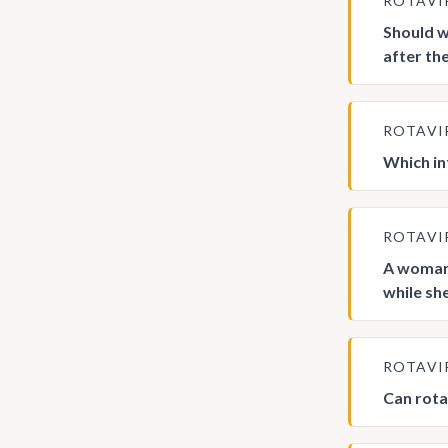
ROTAVI
Should w
after th
ROTAVI
Which in
ROTAVI
A woman 
while sh
ROTAVI
Can rota