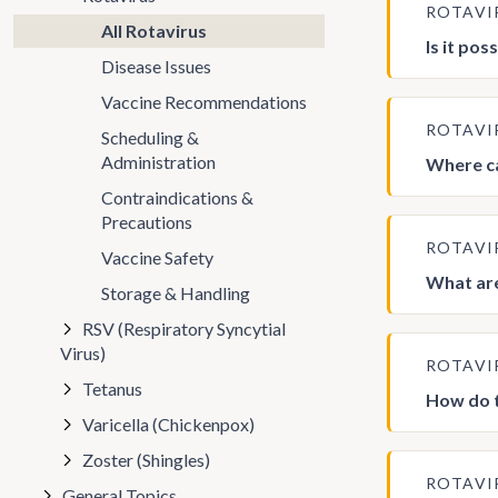
ROTAVI
All Rotavirus
Is it po
Disease Issues
Vaccine Recommendations
ROTAVI
Scheduling &
Administration
Where ca
Contraindications &
Precautions
ROTAVI
Vaccine Safety
What are
Storage & Handling
RSV (Respiratory Syncytial
Virus)
ROTAVI
Tetanus
How do t
Varicella (Chickenpox)
Zoster (Shingles)
ROTAVI
General Topics