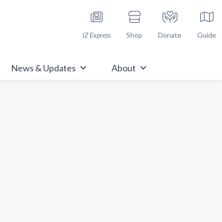
h Immunize.org
IZ Express
Shop
Donate
Guide
News & Updates
About