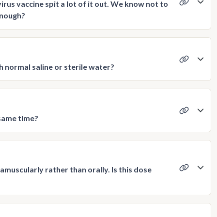
us vaccine spit a lot of it out. We know not to
 enough?
th normal saline or sterile water?
 same time?
muscularly rather than orally. Is this dose