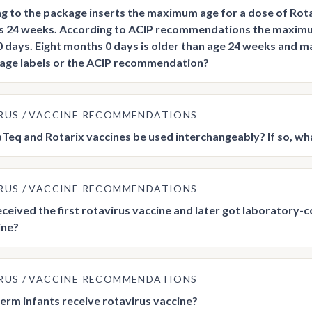
g to the package inserts the maximum age for a dose of Ro
is 24 weeks. According to ACIP recommendations the maximum 
 days. Eight months 0 days is older than age 24 weeks and ma
age labels or the ACIP recommendation?
RUS
VACCINE RECOMMENDATIONS
Teq and Rotarix vaccines be used interchangeably? If so, wh
RUS
VACCINE RECOMMENDATIONS
received the first rotavirus vaccine and later got laboratory
ine?
RUS
VACCINE RECOMMENDATIONS
erm infants receive rotavirus vaccine?