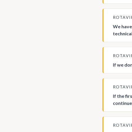
ROTAVI
We have 
technica
ROTAVI
If we do
ROTAVI
If the fi
continu
ROTAVI