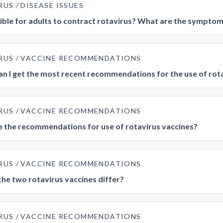
RUS
DISEASE ISSUES
ssible for adults to contract rotavirus? What are the symptom
RUS
VACCINE RECOMMENDATIONS
n I get the most recent recommendations for the use of rot
RUS
VACCINE RECOMMENDATIONS
 the recommendations for use of rotavirus vaccines?
RUS
VACCINE RECOMMENDATIONS
he two rotavirus vaccines differ?
RUS
VACCINE RECOMMENDATIONS