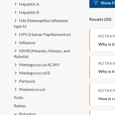
Show Fi
Hepatitis A
Hepatitis B
Results (25)
Hib (
Haemophilus Influenzae
type b)
HPV (Human Papillomavirus)
ROTAVI
Influenza
Why is i
MMR (Measles, Mumps, and
Rubella)
ROTAVI
Meningococcal ACWY
Why is i
Meningococcal B
Pertussis
Pneumococcal
ROTAVI
Polio
How is r
Rabies
Rotavirus