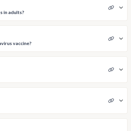
s in adults?
avirus vaccine?