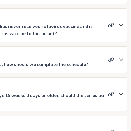
as never received rotavirus vaccine and is
rus vaccine to this infant?
ved, how should we complete the schedule?
 age 15 weeks 0 days or older, should the series be