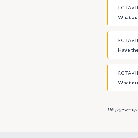
ROTAVI
What adv
ROTAVI
Have the
ROTAVI
What are
This page was up