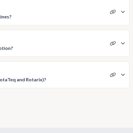
cines?
ption?
RotaTeq and Rotarix)?