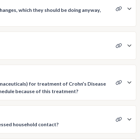
changes, which they should be doing anyway,
maceuticals) for treatment of Crohn’s Disease
chedule because of this treatment?
ressed household contact?