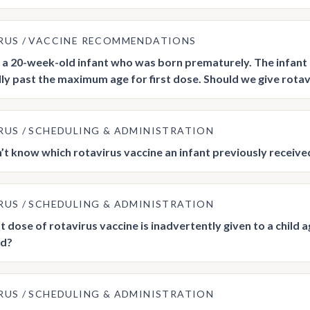
RUS
VACCINE RECOMMENDATIONS
a 20-week-old infant who was born prematurely. The infant h
lly past the maximum age for first dose. Should we give rotavi
RUS
SCHEDULING & ADMINISTRATION
n’t know which rotavirus vaccine an infant previously recei
RUS
SCHEDULING & ADMINISTRATION
rst dose of rotavirus vaccine is inadvertently given to a child
ed?
RUS
SCHEDULING & ADMINISTRATION