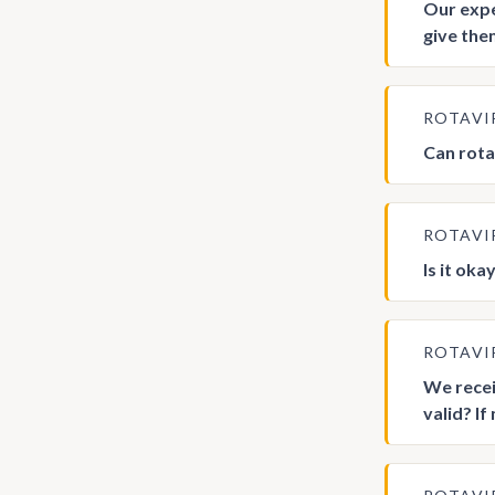
Our expe
give the
ROTAVI
Can rotav
ROTAVI
Is it ok
ROTAVI
We recei
valid? I