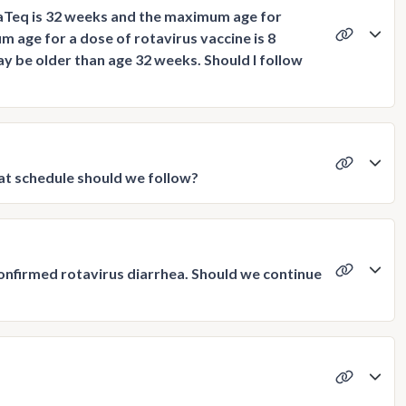
taTeq is 32 weeks and the maximum age for
age for a dose of rotavirus vaccine is 8
y be older than age 32 weeks. Should I follow
at schedule should we follow?
-confirmed rotavirus diarrhea. Should we continue