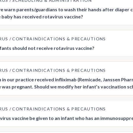
RUS
SCHEDULING & ADMINISTRATION
e warn parents/guardians to wash their hands after diaper 
e baby has received rotavirus vaccine?
RUS
CONTRAINDICATIONS & PRECAUTIONS
fants should not receive rotavirus vaccine?
RUS
CONTRAINDICATIONS & PRECAUTIONS
in our practice received infliximab (Remicade, Janssen Phar
e was pregnant. Should we modify her infant’s vaccination s
RUS
CONTRAINDICATIONS & PRECAUTIONS
virus vaccine be given to an infant who has an immunosupp