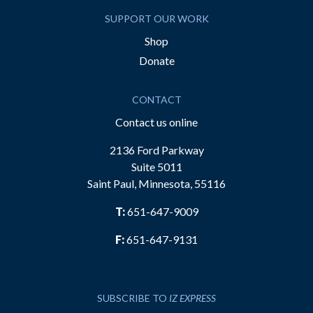
SUPPORT OUR WORK
Shop
Donate
CONTACT
Contact us online
2136 Ford Parkway
Suite 5011
Saint Paul, Minnesota, 55116
T:
651-647-9009
F:
651-647-9131
SUBSCRIBE TO
IZ EXPRESS