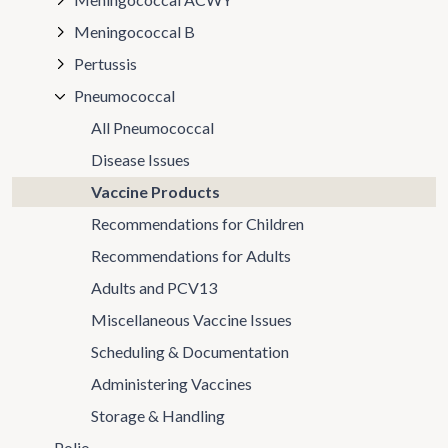
Meningococcal B
Pertussis
Pneumococcal
All Pneumococcal
Disease Issues
Vaccine Products
Recommendations for Children
Recommendations for Adults
Adults and PCV13
Miscellaneous Vaccine Issues
Scheduling & Documentation
Administering Vaccines
Storage & Handling
Polio