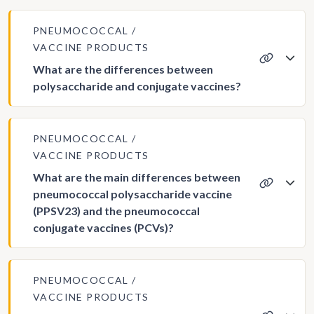
PNEUMOCOCCAL
VACCINE PRODUCTS
What are the differences between
polysaccharide and conjugate vaccines?
PNEUMOCOCCAL
VACCINE PRODUCTS
What are the main differences between
pneumococcal polysaccharide vaccine
(PPSV23) and the pneumococcal
conjugate vaccines (PCVs)?
PNEUMOCOCCAL
VACCINE PRODUCTS