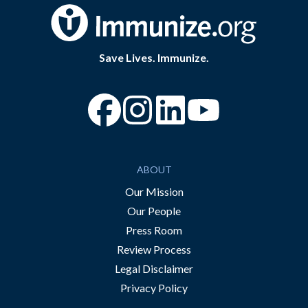
Save Lives. Immunize.
“Facebook
“Instagram
“YouTube
ABOUT
Our Mission
Our People
Press Room
Review Process
Legal Disclaimer
Privacy Policy