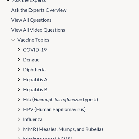
Ask the Experts Overview
View All Questions
View All Video Questions
Vaccine Topics
COVID-19
Dengue
Diphtheria
Hepatitis A
Hepatitis B
Hib (
Haemophilus Influenzae
type b)
HPV (Human Papillomavirus)
Influenza
MMR (Measles, Mumps, and Rubella)
Meningococcal ACWY