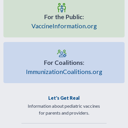
For the Public:
VaccineInformation.org
For Coalitions:
ImmunizationCoalitions.org
Let's Get Real
Information about pediatric vaccines
for parents and providers.