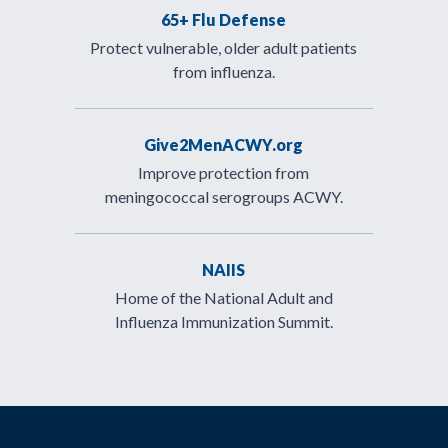
65+ Flu Defense
Protect vulnerable, older adult patients
from influenza.
Give2MenACWY.org
Improve protection from
meningococcal serogroups ACWY.
NAIIS
Home of the National Adult and
Influenza Immunization Summit.