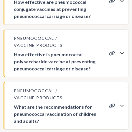
How effective are pneumococcal
conjugate vaccines at preventing
pneumococcal carriage or disease?
PNEUMOCOCCAL
VACCINE PRODUCTS
How effective is pneumococcal
polysaccharide vaccine at preventing
pneumococcal carriage or disease?
PNEUMOCOCCAL
VACCINE PRODUCTS
What are the recommendations for
pneumococcal vaccination of children
and adults?