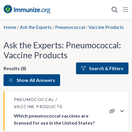
Skip
to
content
Home
/
Ask the Experts
/
Pneumococcal
/
Vaccine Products
Ask the Experts: Pneumococcal:
Vaccine Products
Results (8)
Search & Filters
Show All Answers
PNEUMOCOCCAL
VACCINE PRODUCTS
Which pneumococcal vaccines are
licensed for use in the United States?