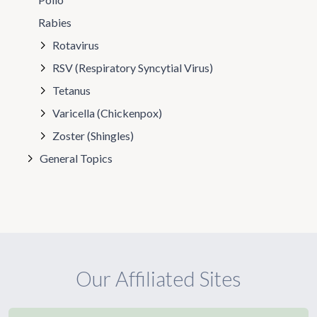
Rabies
Rotavirus
RSV (Respiratory Syncytial Virus)
Tetanus
Varicella (Chickenpox)
Zoster (Shingles)
General Topics
Our Affiliated Sites