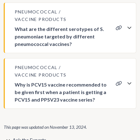
PNEUMOCOCCAL
VACCINE PRODUCTS
What are the different serotypes of S.
pneumoniae targeted by different
pneumococcal vaccines?
PNEUMOCOCCAL
VACCINE PRODUCTS
Why is PCV15 vaccine recommended to
be given first when a patient is getting a
PCV15 and PPSV23 vaccine series?
This page was updated on
November 13, 2024
.
Ask the Experts