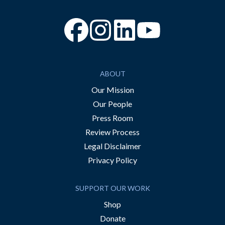
“Facebook
“Instagram
“YouTube
ABOUT
Our Mission
Our People
Press Room
Review Process
Legal Disclaimer
Privacy Policy
SUPPORT OUR WORK
Shop
Donate