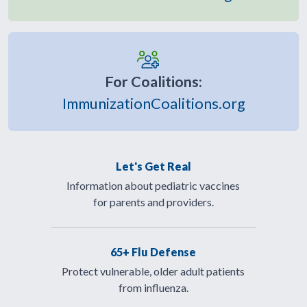
For Coalitions:
ImmunizationCoalitions.org
Let's Get Real
Information about pediatric vaccines
for parents and providers.
65+ Flu Defense
Protect vulnerable, older adult patients
from influenza.