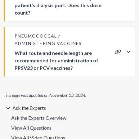
patient’s dialysis port. Does this dose
count?
PNEUMOCOCCAL
ADMINISTERING VACCINES
What route and needle length are
recommended for administration of
PPSV23 or PCV vaccines?
This page was updated on
November 13, 2024
.
Ask the Experts
Ask the Experts Overview
View All Questions
View All Video Questions