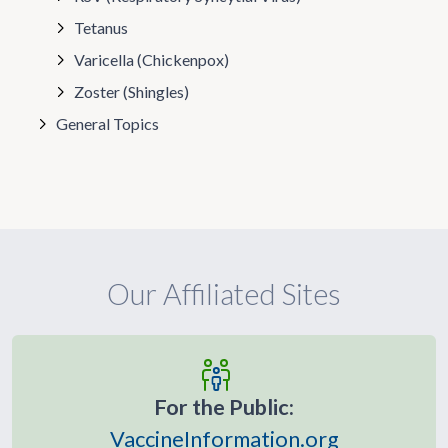
Tetanus
Varicella (Chickenpox)
Zoster (Shingles)
General Topics
Our Affiliated Sites
For the Public:
VaccineInformation.org