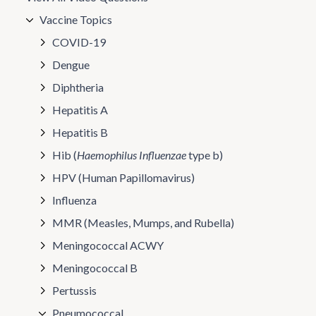
Vaccine Topics
COVID-19
Dengue
Diphtheria
Hepatitis A
Hepatitis B
Hib (
Haemophilus Influenzae
type b)
HPV (Human Papillomavirus)
Influenza
MMR (Measles, Mumps, and Rubella)
Meningococcal ACWY
Meningococcal B
Pertussis
Pneumococcal