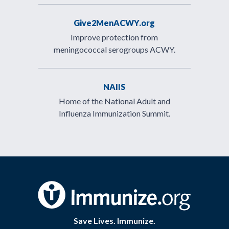
Give2MenACWY.org
Improve protection from
meningococcal serogroups ACWY.
NAIIS
Home of the National Adult and
Influenza Immunization Summit.
Save Lives. Immunize.