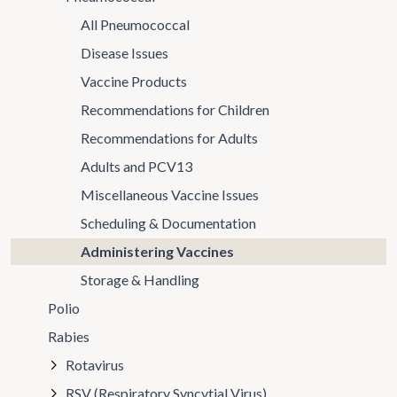
All Pneumococcal
Disease Issues
Vaccine Products
Recommendations for Children
Recommendations for Adults
Adults and PCV13
Miscellaneous Vaccine Issues
Scheduling & Documentation
Administering Vaccines
Storage & Handling
Polio
Rabies
Rotavirus
RSV (Respiratory Syncytial Virus)