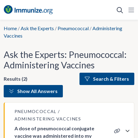
Skip
to
content
Home
/
Ask the Experts
/
Pneumococcal
/
Administering
Vaccines
Ask the Experts: Pneumococcal:
Administering Vaccines
Results (2)
Search & Filters
Show All Answers
PNEUMOCOCCAL
ADMINISTERING VACCINES
A dose of pneumococcal conjugate
vaccine was administered into my