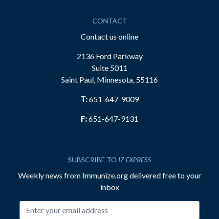
CONTACT
Contact us online
2136 Ford Parkway
Suite 5011
Saint Paul, Minnesota, 55116
T:
651-647-9009
F:
651-647-9131
SUBSCRIBE TO
IZ EXPRESS
Weekly news from Immunize.org delivered free to your
inbox
Email address