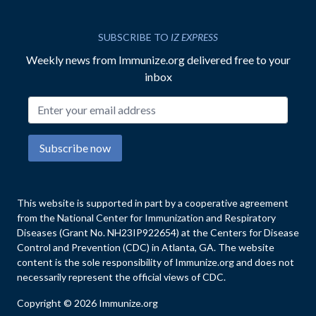
SUBSCRIBE TO
IZ EXPRESS
Weekly news from Immunize.org delivered free to your
inbox
Email address
Subscribe now
This website is supported in part by a cooperative agreement
from the National Center for Immunization and Respiratory
Diseases (Grant No. NH23IP922654) at the Centers for Disease
Control and Prevention (CDC) in Atlanta, GA. The website
content is the sole responsibility of Immunize.org and does not
necessarily represent the official views of CDC.
Copyright © 2026 Immunize.org