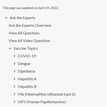
This page was updated on
April 24, 2022
.
Ask the Experts
Ask the Experts Overview
View All Questions
View All Video Questions
Vaccine Topics
COVID-19
Dengue
Diphtheria
Hepatitis A
Hepatitis B
Hib (
Haemophilus Influenzae
type b)
HPV (Human Papillomavirus)