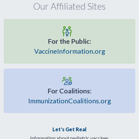
Our Affiliated Sites
For the Public:
VaccineInformation.org
For Coalitions:
ImmunizationCoalitions.org
Let's Get Real
Information about pediatric vaccines