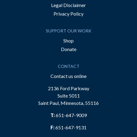
Legal Disclaimer
Privacy Policy
SUPPORT OUR WORK
Shop
Donate
CONTACT
Contact us online
2136 Ford Parkway
Suite 5011
Saint Paul, Minnesota, 55116
T:
651-647-9009
F:
651-647-9131