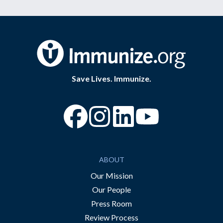
Save Lives. Immunize.
“Facebook
“Instagram
“YouTube
ABOUT
Our Mission
Our People
Press Room
Review Process