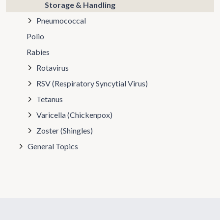
Storage & Handling
Pneumococcal
Polio
Rabies
Rotavirus
RSV (Respiratory Syncytial Virus)
Tetanus
Varicella (Chickenpox)
Zoster (Shingles)
General Topics