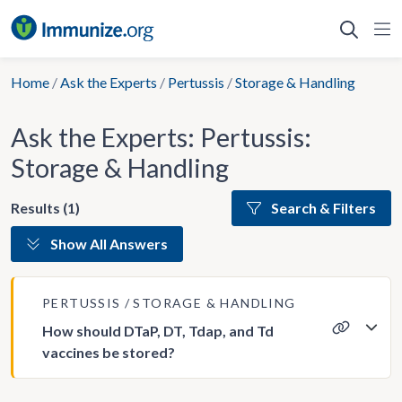
Skip
to
content
Home
/
Ask the Experts
/
Pertussis
/
Storage & Handling
Ask the Experts: Pertussis:
Storage & Handling
Results (1)
Search & Filters
Show All Answers
PERTUSSIS
STORAGE & HANDLING
How should DTaP, DT, Tdap, and Td
vaccines be stored?