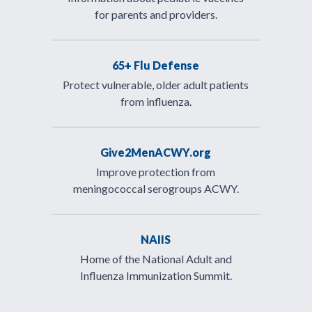
for parents and providers.
65+ Flu Defense
Protect vulnerable, older adult patients
from influenza.
Give2MenACWY.org
Improve protection from
meningococcal serogroups ACWY.
NAIIS
Home of the National Adult and
Influenza Immunization Summit.