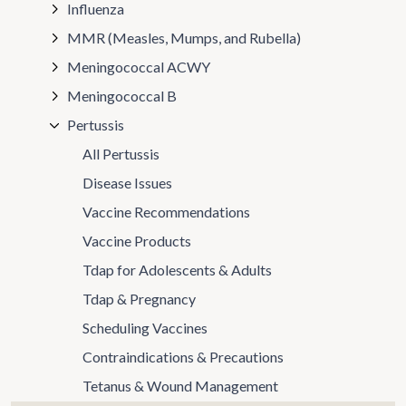
Influenza
MMR (Measles, Mumps, and Rubella)
Meningococcal ACWY
Meningococcal B
Pertussis
All Pertussis
Disease Issues
Vaccine Recommendations
Vaccine Products
Tdap for Adolescents & Adults
Tdap & Pregnancy
Scheduling Vaccines
Contraindications & Precautions
Tetanus & Wound Management