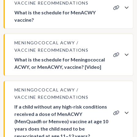
VACCINE RECOMMENDATIONS
What is the schedule for MenACWY
vaccine?
MENINGOCOCCAL ACWY
VACCINE RECOMMENDATIONS
What is the schedule for Meningococcal
ACWY, or MenACWY, vaccine? [Video]
MENINGOCOCCAL ACWY
VACCINE RECOMMENDATIONS
If a child without any high-risk conditions
received a dose of MenACWY
(MenQuadfi or Menveo) vaccine at age 10
years does the child need to be
revaccinated at age 11–12 years?