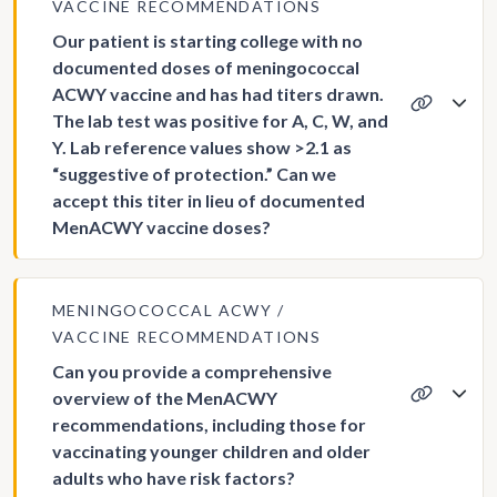
VACCINE RECOMMENDATIONS
Our patient is starting college with no
documented doses of meningococcal
ACWY vaccine and has had titers drawn.
The lab test was positive for A, C, W, and
Y. Lab reference values show >2.1 as
“suggestive of protection.” Can we
accept this titer in lieu of documented
MenACWY vaccine doses?
MENINGOCOCCAL ACWY
VACCINE RECOMMENDATIONS
Can you provide a comprehensive
overview of the MenACWY
recommendations, including those for
vaccinating younger children and older
adults who have risk factors?