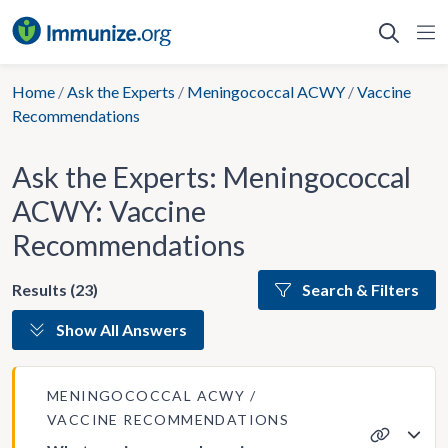
Skip
to
content
Home
/
Ask the Experts
/
Meningococcal ACWY
/
Vaccine
Recommendations
Ask the Experts: Meningococcal
ACWY: Vaccine
Recommendations
Results (23)
Search & Filters
Show All Answers
MENINGOCOCCAL ACWY
VACCINE RECOMMENDATIONS