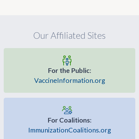
Our Affiliated Sites
For the Public:
VaccineInformation.org
For Coalitions:
ImmunizationCoalitions.org