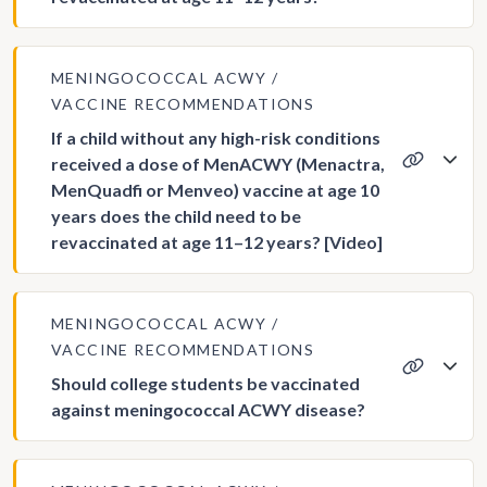
MENINGOCOCCAL ACWY
VACCINE RECOMMENDATIONS
If a child without any high-risk conditions
received a dose of MenACWY (Menactra,
MenQuadfi or Menveo) vaccine at age 10
years does the child need to be
revaccinated at age 11–12 years? [Video]
MENINGOCOCCAL ACWY
VACCINE RECOMMENDATIONS
Should college students be vaccinated
against meningococcal ACWY disease?