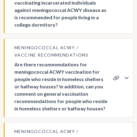
vaccinating incarcerated individuals
against meningococcal ACWY disease as
is recommended for people living in a
college dormitory?
MENINGOCOCCAL ACWY
VACCINE RECOMMENDATIONS
Are there recommendations for
meningococcal ACWY vaccination for
people who reside in homeless shelters
or halfway houses? In addition, can you
comment on general vaccination
recommendations for people who reside
in homeless shelters or halfway houses?
MENINGOCOCCAL ACWY