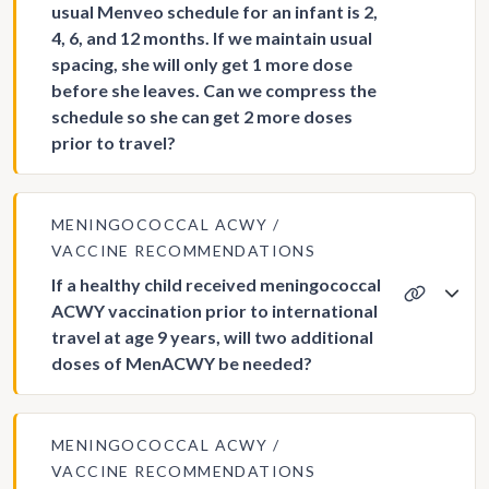
usual Menveo schedule for an infant is 2,
4, 6, and 12 months. If we maintain usual
spacing, she will only get 1 more dose
before she leaves. Can we compress the
schedule so she can get 2 more doses
prior to travel?
MENINGOCOCCAL ACWY
VACCINE RECOMMENDATIONS
If a healthy child received meningococcal
ACWY vaccination prior to international
travel at age 9 years, will two additional
doses of MenACWY be needed?
MENINGOCOCCAL ACWY
VACCINE RECOMMENDATIONS