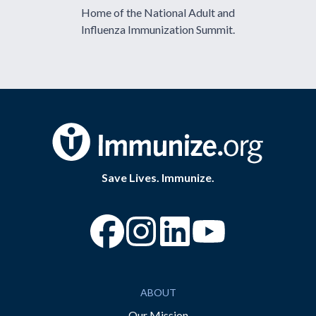
Home of the National Adult and
Influenza Immunization Summit.
Save Lives. Immunize.
“Facebook
“Instagram
“YouTube
ABOUT
Our Mission