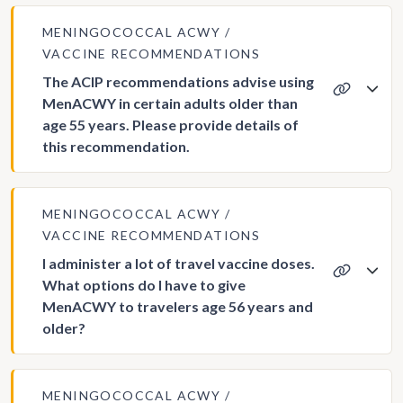
MENINGOCOCCAL ACWY
VACCINE RECOMMENDATIONS
The ACIP recommendations advise using
MenACWY in certain adults older than
age 55 years. Please provide details of
this recommendation.
MENINGOCOCCAL ACWY
VACCINE RECOMMENDATIONS
I administer a lot of travel vaccine doses.
What options do I have to give
MenACWY to travelers age 56 years and
older?
MENINGOCOCCAL ACWY