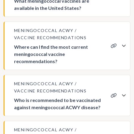
What meningococcal vaccines are
available in the United States?
MENINGOCOCCAL ACWY
VACCINE RECOMMENDATIONS
Where can I find the most current
meningococcal vaccine
recommendations?
MENINGOCOCCAL ACWY
VACCINE RECOMMENDATIONS
Who is recommended to be vaccinated
against meningococcal ACWY disease?
MENINGOCOCCAL ACWY