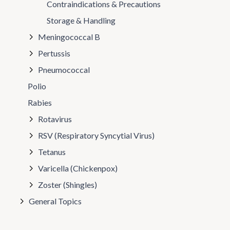
Contraindications & Precautions
Storage & Handling
Meningococcal B
Pertussis
Pneumococcal
Polio
Rabies
Rotavirus
RSV (Respiratory Syncytial Virus)
Tetanus
Varicella (Chickenpox)
Zoster (Shingles)
General Topics