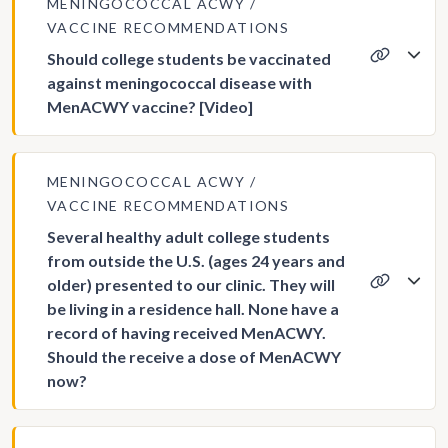
MENINGOCOCCAL ACWY
VACCINE RECOMMENDATIONS
Should college students be vaccinated
against meningococcal disease with
MenACWY vaccine? [Video]
MENINGOCOCCAL ACWY
VACCINE RECOMMENDATIONS
Several healthy adult college students
from outside the U.S. (ages 24 years and
older) presented to our clinic. They will
be living in a residence hall. None have a
record of having received MenACWY.
Should the receive a dose of MenACWY
now?