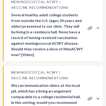
MENINGOCOCCAL ACWY
VACCINE RECOMMENDATIONS
Several healthy adult college students
from outside the U.S. (ages 24 years and
older) presented to our clinic. They will
be living in a residence hall. None have a
record of having received vaccination
against meningococcal ACWY disease.
Should they receive a dose of MenACWY
now? [Video]
MENINGOCOCCAL ACWY
VACCINE RECOMMENDATIONS
We run immunization clinics at the local
jail, which has a living arrangement
comparable to a college residential hall.
In this setting, would you recommend