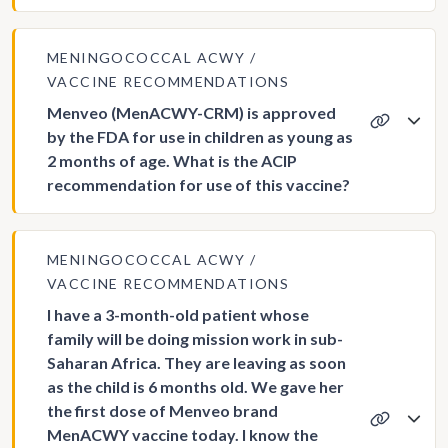
MENINGOCOCCAL ACWY
VACCINE RECOMMENDATIONS
Menveo (MenACWY-CRM) is approved
by the FDA for use in children as young as
2 months of age. What is the ACIP
recommendation for use of this vaccine?
MENINGOCOCCAL ACWY
VACCINE RECOMMENDATIONS
I have a 3-month-old patient whose
family will be doing mission work in sub-
Saharan Africa. They are leaving as soon
as the child is 6 months old. We gave her
the first dose of Menveo brand
MenACWY vaccine today. I know the