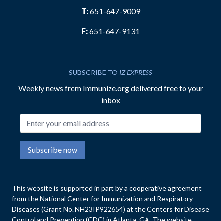
T:
651-647-9009
F:
651-647-9131
SUBSCRIBE TO
IZ EXPRESS
Weekly news from Immunize.org delivered free to your
inbox
Email address
Subscribe now
This website is supported in part by a cooperative agreement
from the National Center for Immunization and Respiratory
Diseases (Grant No. NH23IP922654) at the Centers for Disease
Control and Prevention (CDC) in Atlanta, GA. The website