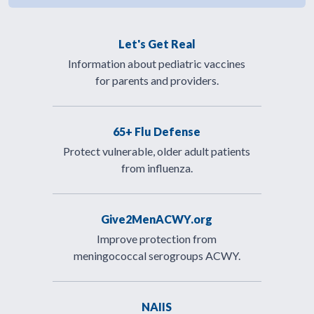
Let's Get Real
Information about pediatric vaccines
for parents and providers.
65+ Flu Defense
Protect vulnerable, older adult patients
from influenza.
Give2MenACWY.org
Improve protection from
meningococcal serogroups ACWY.
NAIIS