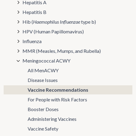
Hepatitis A
Hepatitis B
Hib (
Haemophilus Influenzae
type b)
HPV (Human Papillomavirus)
Influenza
MMR (Measles, Mumps, and Rubella)
Meningococcal ACWY
All MenACWY
Disease Issues
Vaccine Recommendations
For People with Risk Factors
Booster Doses
Administering Vaccines
Vaccine Safety