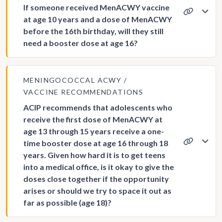
If someone received MenACWY vaccine
at age 10 years and a dose of MenACWY
before the 16th birthday, will they still
need a booster dose at age 16?
MENINGOCOCCAL ACWY
VACCINE RECOMMENDATIONS
ACIP recommends that adolescents who
receive the first dose of MenACWY at
age 13 through 15 years receive a one-
time booster dose at age 16 through 18
years. Given how hard it is to get teens
into a medical office, is it okay to give the
doses close together if the opportunity
arises or should we try to space it out as
far as possible (age 18)?