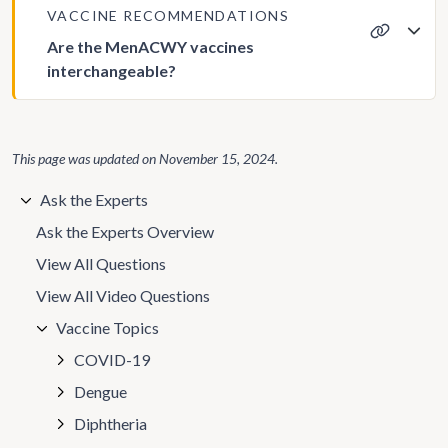
VACCINE RECOMMENDATIONS
Are the MenACWY vaccines
interchangeable?
This page was updated on
November 15, 2024
.
Ask the Experts
Ask the Experts Overview
View All Questions
View All Video Questions
Vaccine Topics
COVID-19
Dengue
Diphtheria