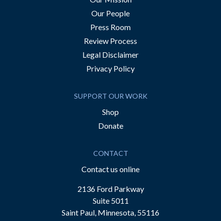
Our People
Press Room
Review Process
Legal Disclaimer
Privacy Policy
SUPPORT OUR WORK
Shop
Donate
CONTACT
Contact us online
2136 Ford Parkway
Suite 5011
Saint Paul, Minnesota, 55116