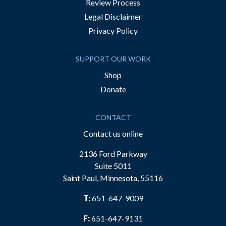
Review Process
Legal Disclaimer
Privacy Policy
SUPPORT OUR WORK
Shop
Donate
CONTACT
Contact us online
2136 Ford Parkway
Suite 5011
Saint Paul, Minnesota, 55116
T:
651-647-9009
F:
651-647-9131