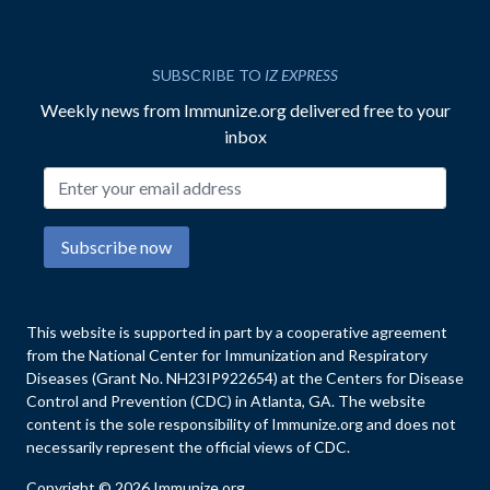
SUBSCRIBE TO
IZ EXPRESS
Weekly news from Immunize.org delivered free to your
inbox
Email address
Subscribe now
This website is supported in part by a cooperative agreement
from the National Center for Immunization and Respiratory
Diseases (Grant No. NH23IP922654) at the Centers for Disease
Control and Prevention (CDC) in Atlanta, GA. The website
content is the sole responsibility of Immunize.org and does not
necessarily represent the official views of CDC.
Copyright © 2026 Immunize.org