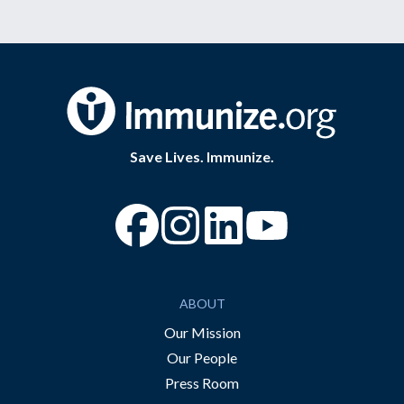
Save Lives. Immunize.
“Facebook
“Instagram
“YouTube
ABOUT
Our Mission
Our People
Press Room