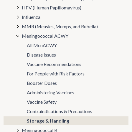
HPV (Human Papillomavirus)
Influenza
MMR (Measles, Mumps, and Rubella)
Meningococcal ACWY
All MenACWY
Disease Issues
Vaccine Recommendations
For People with Risk Factors
Booster Doses
Administering Vaccines
Vaccine Safety
Contraindications & Precautions
Storage & Handling
Meningococcal B