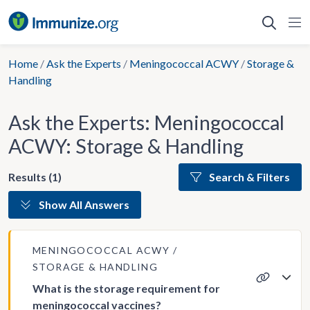
Skip
to
content
Home
/
Ask the Experts
/
Meningococcal ACWY
/
Storage &
Handling
Ask the Experts: Meningococcal
ACWY: Storage & Handling
Results (1)
Search & Filters
Show All Answers
MENINGOCOCCAL ACWY
STORAGE & HANDLING
What is the storage requirement for
meningococcal vaccines?