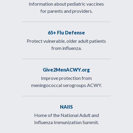
Information about pediatric vaccines
for parents and providers.
65+ Flu Defense
Protect vulnerable, older adult patients
from influenza.
Give2MenACWY.org
Improve protection from
meningococcal serogroups ACWY.
NAIIS
Home of the National Adult and
Influenza Immunization Summit.