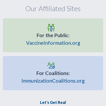
Our Affiliated Sites
For the Public:
VaccineInformation.org
For Coalitions:
ImmunizationCoalitions.org
Let's Get Real