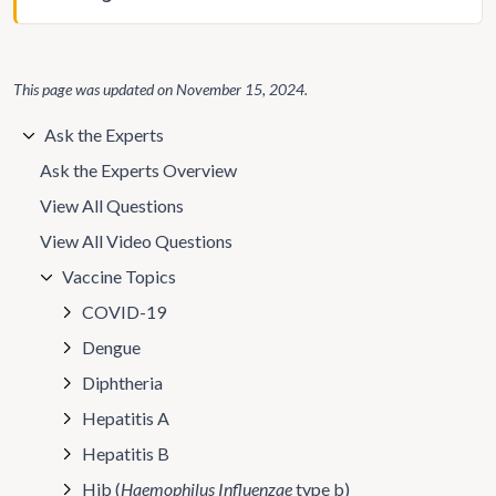
This page was updated on
November 15, 2024
.
Ask the Experts
Ask the Experts Overview
View All Questions
View All Video Questions
Vaccine Topics
COVID-19
Dengue
Diphtheria
Hepatitis A
Hepatitis B
Hib (
Haemophilus Influenzae
type b)