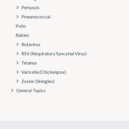
Pertussis
Pneumococcal
Polio
Rabies
Rotavirus
RSV (Respiratory Syncytial Virus)
Tetanus
Varicella (Chickenpox)
Zoster (Shingles)
General Topics