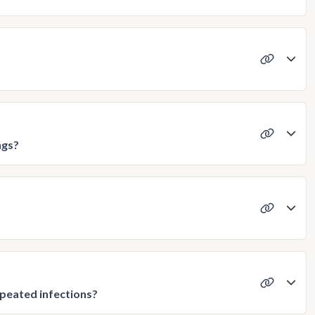
ngs?
epeated infections?