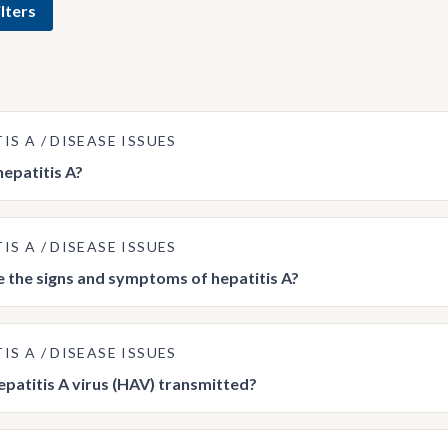
lters
TIS A
DISEASE ISSUES
hepatitis A?
TIS A
DISEASE ISSUES
 the signs and symptoms of hepatitis A?
TIS A
DISEASE ISSUES
epatitis A virus (HAV) transmitted?