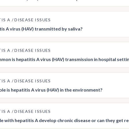
TIS A
DISEASE ISSUES
tis A virus (HAV) transmitted by saliva?
TIS A
DISEASE ISSUES
on is hepatitis A virus (HAV) transmission in hospital setti
TIS A
DISEASE ISSUES
le is hepatitis A virus (HAV) in the environment?
TIS A
DISEASE ISSUES
e with hepatitis A develop chronic disease or can they get r