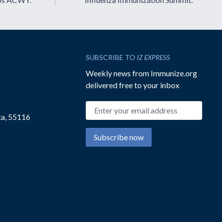
SUBSCRIBE TO
IZ EXPRESS
Weekly news from Immunize.org
delivered free to your inbox
Email address
ta, 55116
Subscribe now