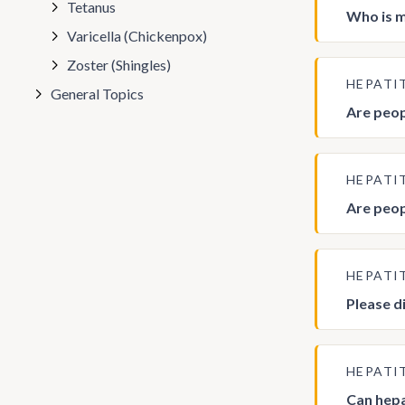
Tetanus
Who is mo
Varicella (Chickenpox)
Zoster (Shingles)
HEPATI
General Topics
Are peop
HEPATI
Are peopl
HEPATI
Please d
HEPATI
Can hepa