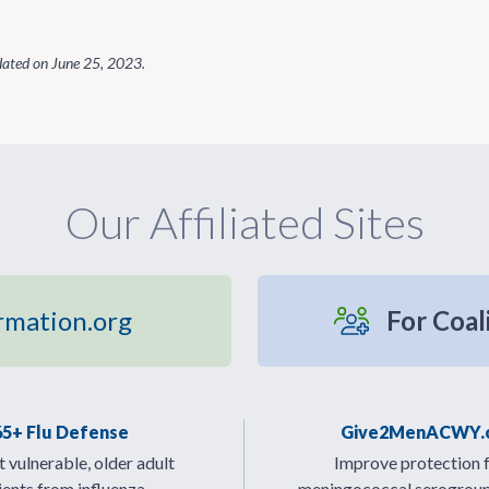
dated on
June 25, 2023
.
Our Affiliated Sites
rmation.org
For Coal
65+ Flu Defense
Give2MenACWY.
 vulnerable, older adult
Improve protection 
ients from influenza.
meningococcal serogrou