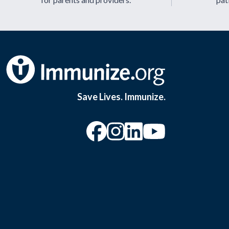
Save Lives. Immunize.
“Facebook
“Instagram
“YouTu