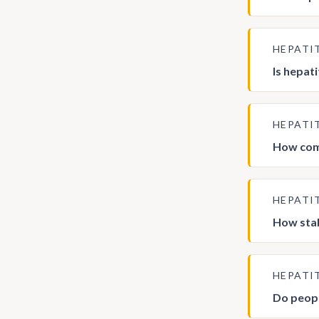
HEPATI
Is hepati
HEPATI
How comm
HEPATI
How stab
HEPATI
Do peopl