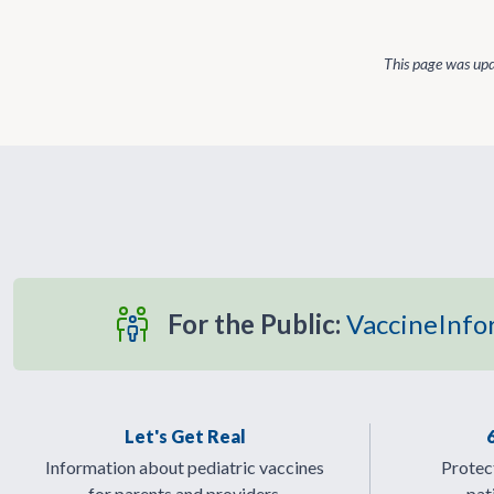
This page was up
For the Public:
VaccineInfo
Let's Get Real
Information about pediatric vaccines
Protect
for parents and providers.
pat