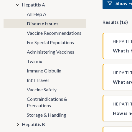
Show Fi
Hepatitis A
All Hep A
Results (16)
Disease Issues
Vaccine Recommendations
HEPATI
For Special Populations
What is 
Administering Vaccines
Twinrix
Immune Globulin
HEPATI
Intʼl Travel
What are
Vaccine Safety
Contraindications &
HEPATI
Precautions
How is h
Storage & Handling
Hepatitis B