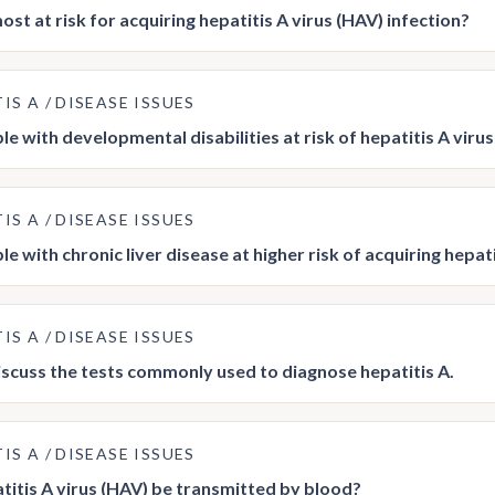
st at risk for acquiring hepatitis A virus (HAV) infection?
TIS A
DISEASE ISSUES
le with developmental disabilities at risk of hepatitis A viru
TIS A
DISEASE ISSUES
e with chronic liver disease at higher risk of acquiring hepati
TIS A
DISEASE ISSUES
iscuss the tests commonly used to diagnose hepatitis A.
TIS A
DISEASE ISSUES
titis A virus (HAV) be transmitted by blood?