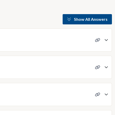
Show All Answers