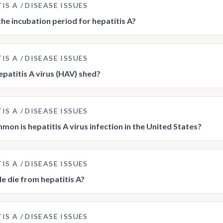
TIS A
DISEASE ISSUES
the incubation period for hepatitis A?
TIS A
DISEASE ISSUES
epatitis A virus (HAV) shed?
TIS A
DISEASE ISSUES
on is hepatitis A virus infection in the United States?
TIS A
DISEASE ISSUES
e die from hepatitis A?
TIS A
DISEASE ISSUES