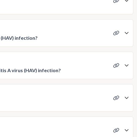
s (HAV) infection?
tis A virus (HAV) infection?