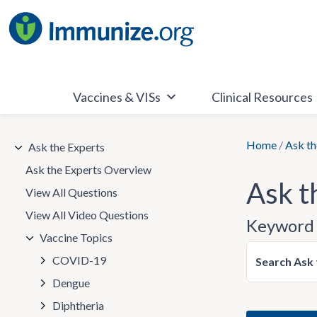
Skip
to
content
Vaccines & VISs
Clinical Resources
Home
/
Ask th
Ask the Experts
Ask the Experts Overview
Ask t
View All Questions
View All Video Questions
Keyword 
Vaccine Topics
COVID-19
Search Ask 
Dengue
Diphtheria