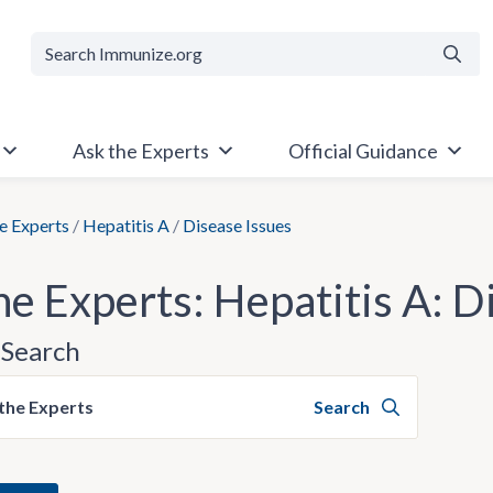
Searc
Ask the Experts
Official Guidance
e Experts
/
Hepatitis A
/
Disease Issues
he Experts: Hepatitis A: D
Search
the Experts
Search