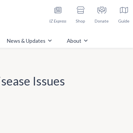
h Immunize.org
IZ Express
Shop
Donate
Guide
News & Updates
About
isease Issues