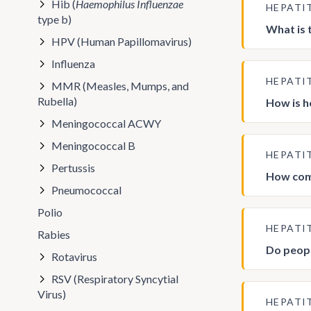
Hib (
Haemophilus Influenzae
HEPATI
type b)
What is 
HPV (Human Papillomavirus)
Influenza
HEPATI
MMR (Measles, Mumps, and
Rubella)
How is h
Meningococcal ACWY
Meningococcal B
HEPATI
Pertussis
How comm
Pneumococcal
Polio
HEPATI
Rabies
Do peopl
Rotavirus
RSV (Respiratory Syncytial
Virus)
HEPATI