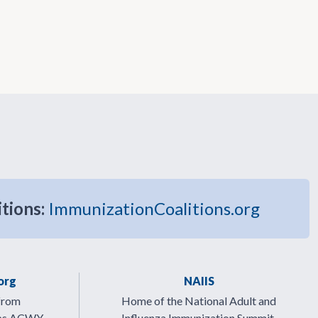
itions:
ImmunizationCoalitions.org
org
NAIIS
from
Home of the National Adult and
ps ACWY.
Influenza Immunization Summit.