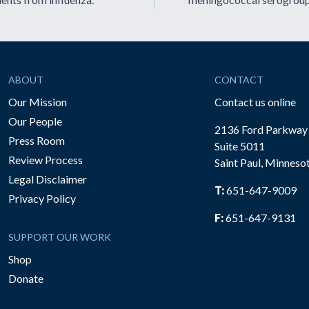
ABOUT
CONTACT
Our Mission
Contact us online
Our People
2136 Ford Parkway
Press Room
Suite 5011
Review Process
Saint Paul, Minneso
be
Legal Disclaimer
T:
651-647-9009
Privacy Policy
F:
651-647-9131
SUPPORT OUR WORK
Shop
Donate