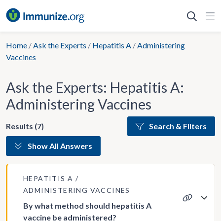
Skip
to
content
Home
/
Ask the Experts
/
Hepatitis A
/
Administering
Vaccines
Ask the Experts: Hepatitis A:
Administering Vaccines
Results (7)
Search & Filters
Show All Answers
HEPATITIS A
ADMINISTERING VACCINES
By what method should hepatitis A
vaccine be administered?