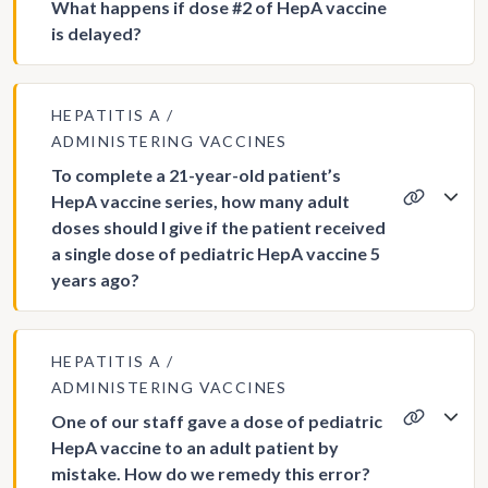
What happens if dose #2 of HepA vaccine
is delayed?
HEPATITIS A
ADMINISTERING VACCINES
To complete a 21-year-old patient’s
HepA vaccine series, how many adult
doses should I give if the patient received
a single dose of pediatric HepA vaccine 5
years ago?
HEPATITIS A
ADMINISTERING VACCINES
One of our staff gave a dose of pediatric
HepA vaccine to an adult patient by
mistake. How do we remedy this error?