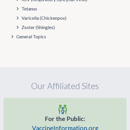
Tetanus
Varicella (Chickenpox)
Zoster (Shingles)
General Topics
Our Affiliated Sites
For the Public:
VaccineInformation.org