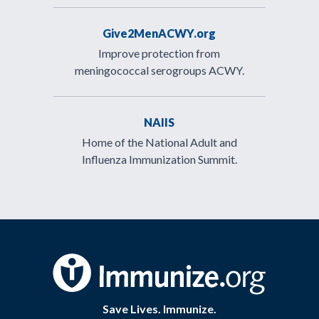
Give2MenACWY.org
Improve protection from
meningococcal serogroups ACWY.
NAIIS
Home of the National Adult and
Influenza Immunization Summit.
Save Lives. Immunize.