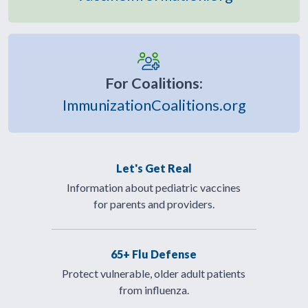
For Coalitions:
ImmunizationCoalitions.org
Let's Get Real
Information about pediatric vaccines
for parents and providers.
65+ Flu Defense
Protect vulnerable, older adult patients
from influenza.