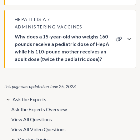
HEPATITIS A
ADMINISTERING VACCINES
Why does a 15-year-old who weighs 160
pounds receive a pediatric dose of HepA
while his 110-pound mother receives an
adult dose (twice the pediatric dose)?
This page was updated on
June 25, 2023
.
Ask the Experts
Ask the Experts Overview
View All Questions
View All Video Questions
Vaccine Topics