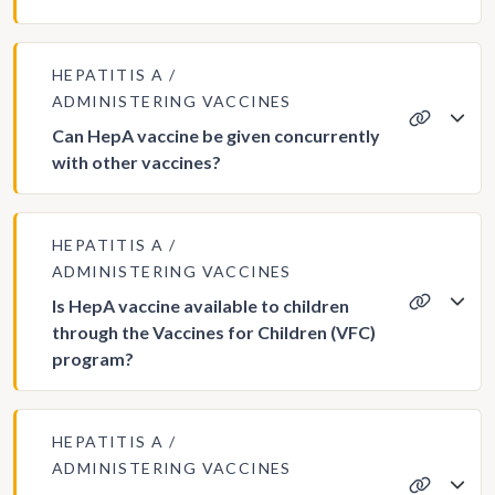
HEPATITIS A
ADMINISTERING VACCINES
Can HepA vaccine be given concurrently
with other vaccines?
HEPATITIS A
ADMINISTERING VACCINES
Is HepA vaccine available to children
through the Vaccines for Children (VFC)
program?
HEPATITIS A
ADMINISTERING VACCINES