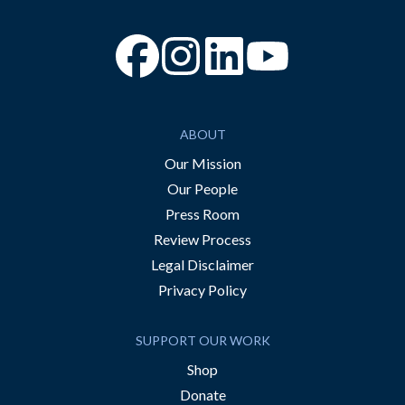
“Facebook
“Instagram
“YouTube
ABOUT
Our Mission
Our People
Press Room
Review Process
Legal Disclaimer
Privacy Policy
SUPPORT OUR WORK
Shop
Donate