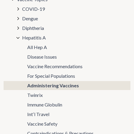
COVID-19
Dengue
Diphtheria
Hepatitis A
All Hep A
Disease Issues
Vaccine Recommendations
For Special Populations
Administering Vaccines
Twinrix
Immune Globulin
Intʼl Travel
Vaccine Safety
Contraindications & Precautions