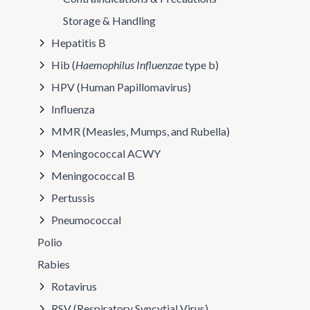
Storage & Handling
Hepatitis B
Hib (
Haemophilus Influenzae
type b)
HPV (Human Papillomavirus)
Influenza
MMR (Measles, Mumps, and Rubella)
Meningococcal ACWY
Meningococcal B
Pertussis
Pneumococcal
Polio
Rabies
Rotavirus
RSV (Respiratory Syncytial Virus)