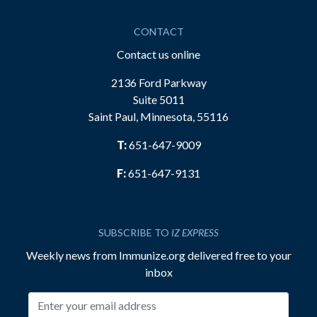
CONTACT
Contact us online
2136 Ford Parkway
Suite 5011
Saint Paul, Minnesota, 55116
T:
651-647-9009
F:
651-647-9131
SUBSCRIBE TO
IZ EXPRESS
Weekly news from Immunize.org delivered free to your
inbox
Email address