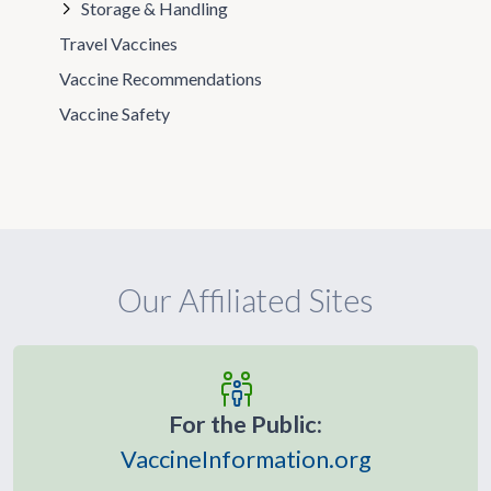
Storage & Handling
Travel Vaccines
Vaccine Recommendations
Vaccine Safety
Our Affiliated Sites
For the Public:
VaccineInformation.org