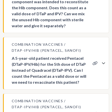
component was intended to reconstitute
the Hib component. Does this count as a
valid dose of DTaP and IPV? Can we mix
the unused Hib component with sterile
water and give it separately?
COMBINATION VACCINES
DTAP-IPV/HIB (PENTACEL, SANOFI)
A 5-year-old patient received Pentacel
(DTaP-IPV/Hib) for the 5th dose of DTaP
instead of Quadracel (DTaP-IPV). Can I
count the Pentacel as a valid dose or will
we need to revaccinate this patient?
COMBINATION VACCINES
DTAP-IPV/HIB (PENTACEL, SANOFI)