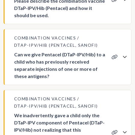
Please describe the combination vaccine
DTaP-IPV/Hib (Pentacel) and how it
should be used.
COMBINATION VACCINES
DTAP-IPV/HIB (PENTACEL, SANOFI)
Can we give Pentacel (DTaP-IPV/Hib) to a
child who has previously received
separate injections of one or more of
these antigens?
COMBINATION VACCINES
DTAP-IPV/HIB (PENTACEL, SANOFI)
We inadvertently gave a child only the
DTaP-IPV component of Pentacel (DTaP-
IPV/Hib) not realizing that this