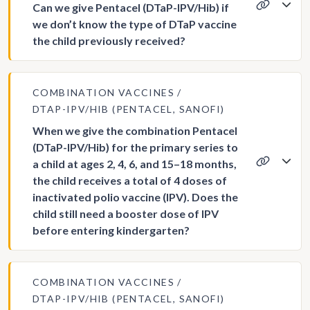
Can we give Pentacel (DTaP-IPV/Hib) if
we don’t know the type of DTaP vaccine
the child previously received?
COMBINATION VACCINES
DTAP-IPV/HIB (PENTACEL, SANOFI)
When we give the combination Pentacel
(DTaP-IPV/Hib) for the primary series to
a child at ages 2, 4, 6, and 15–18 months,
the child receives a total of 4 doses of
inactivated polio vaccine (IPV). Does the
child still need a booster dose of IPV
before entering kindergarten?
COMBINATION VACCINES
DTAP-IPV/HIB (PENTACEL, SANOFI)