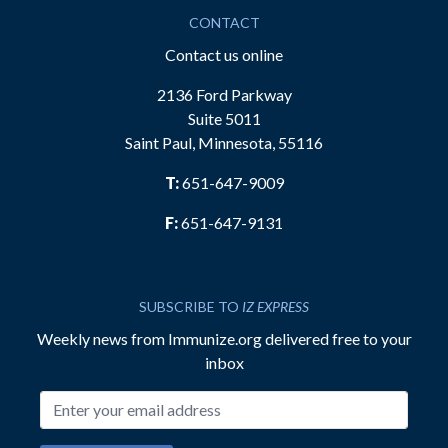
CONTACT
Contact us online
2136 Ford Parkway
Suite 5011
Saint Paul, Minnesota, 55116
T:
651-647-9009
F:
651-647-9131
SUBSCRIBE TO
IZ EXPRESS
Weekly news from Immunize.org delivered free to your
inbox
Email address