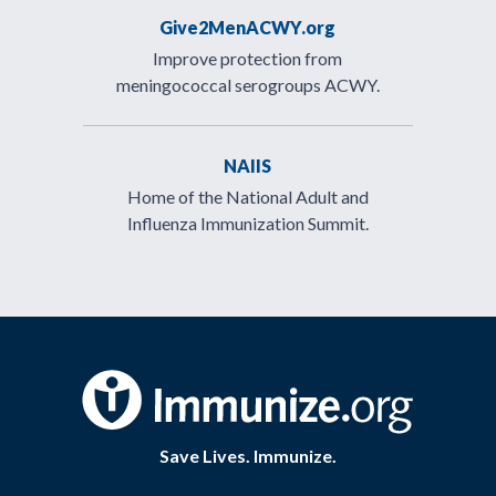
Give2MenACWY.org
Improve protection from
meningococcal serogroups ACWY.
NAIIS
Home of the National Adult and
Influenza Immunization Summit.
Save Lives. Immunize.