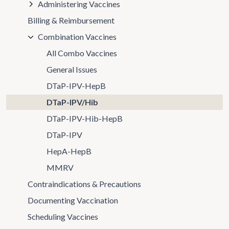
Administering Vaccines
Billing & Reimbursement
Combination Vaccines
All Combo Vaccines
General Issues
DTaP-IPV-HepB
DTaP-IPV/Hib
DTaP-IPV-Hib-HepB
DTaP-IPV
HepA-HepB
MMRV
Contraindications & Precautions
Documenting Vaccination
Scheduling Vaccines