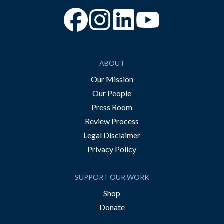
“Facebook
“Instagram
“YouTube
ABOUT
Our Mission
Our People
Press Room
Review Process
Legal Disclaimer
Privacy Policy
SUPPORT OUR WORK
Shop
Donate