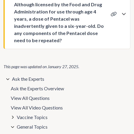
Although licensed by the Food and Drug
Administration for use through age 4
years, a dose of Pentacel was
inadvertently given to a six-year-old. Do
any components of the Pentacel dose
need to be repeated?
This page was updated on
January 27, 2025
.
Ask the Experts
Ask the Experts Overview
View All Questions
View All Video Questions
Vaccine Topics
General Topics