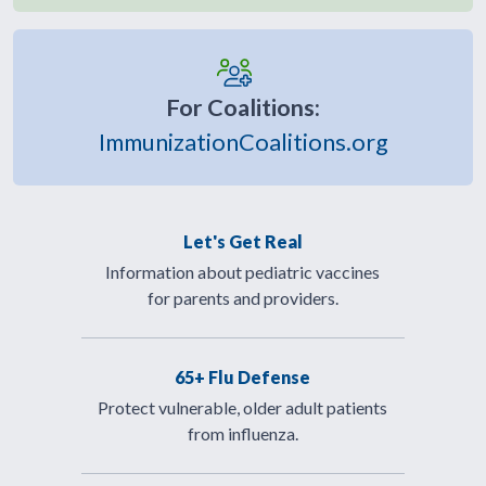
For Coalitions:
ImmunizationCoalitions.org
Let's Get Real
Information about pediatric vaccines
for parents and providers.
65+ Flu Defense
Protect vulnerable, older adult patients
from influenza.