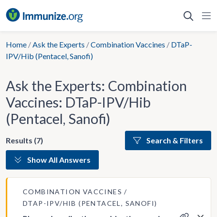
Skip
to
content
Home
/
Ask the Experts
/
Combination Vaccines
/
DTaP-
IPV/Hib (Pentacel, Sanofi)
Ask the Experts: Combination
Vaccines: DTaP-IPV/Hib
(Pentacel, Sanofi)
Results (7)
Search & Filters
Show All Answers
COMBINATION VACCINES
DTAP-IPV/HIB (PENTACEL, SANOFI)