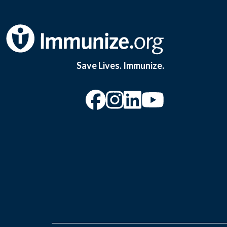
Save Lives. Immunize.
“Facebook
“Instagram
“YouTu