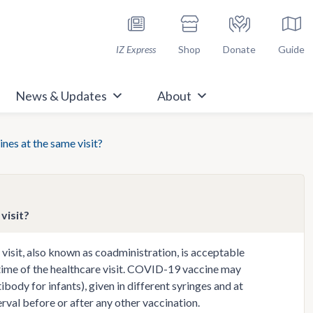
h Immunize.org
IZ Express
Shop
Donate
Guide
News & Updates
About
nes at the same visit?
visit?
visit, also known as coadministration, is acceptable
e time of the healthcare visit. COVID-19 vaccine may
ody for infants), given in different syringes and at
rval before or after any other vaccination.