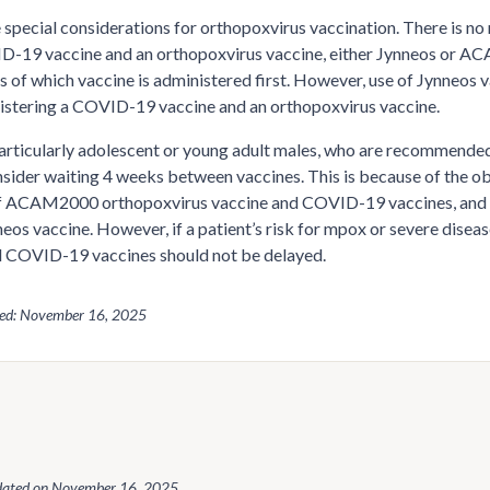
 special considerations for orthopoxvirus vaccination. There is n
-19 vaccine and an orthopoxvirus vaccine, either Jynneos or ACA
s of which vaccine is administered first. However, use of Jynneo
stering a COVID-19 vaccine and an orthopoxvirus vaccine.
articularly adolescent or young adult males, who are recommend
sider waiting 4 weeks between vaccines. This is because of the obs
f ACAM2000 orthopoxvirus vaccine and COVID-19 vaccines, and the
neos vaccine. However, if a patient’s risk for mpox or severe dise
 COVID-19 vaccines should not be delayed.
wed: November 16, 2025
dated on
November 16, 2025
.