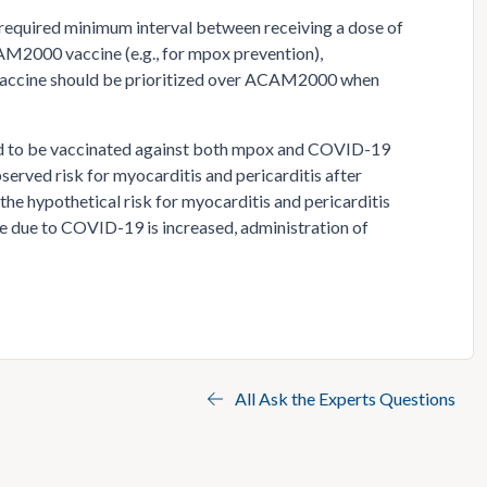
o required minimum interval between receiving a dose of
M2000 vaccine (e.g., for mpox prevention),
s vaccine should be prioritized over ACAM2000 when
ed to be vaccinated against both mpox and COVID-19
erved risk for myocarditis and pericarditis after
 hypothetical risk for myocarditis and pericarditis
ase due to COVID-19 is increased, administration of
All Ask the Experts Questions