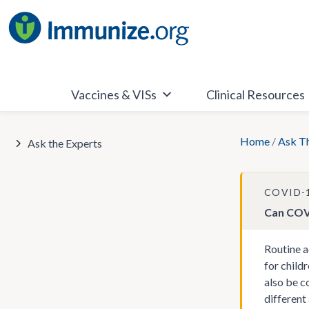
Skip
to
content
Vaccines & VISs
Clinical Resources
Home
/
Ask T
Ask the Experts
COVID-
Can COVI
Routine a
for child
also be c
different