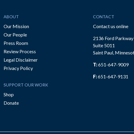
ABOUT
CONTACT
Our Mission
Contact us online
Our People
2136 Ford Parkway
Press Room
Suite 5011
Review Process
Saint Paul, Minneso
be
Legal Disclaimer
T:
651-647-9009
Privacy Policy
F:
651-647-9131
SUPPORT OUR WORK
Shop
Donate