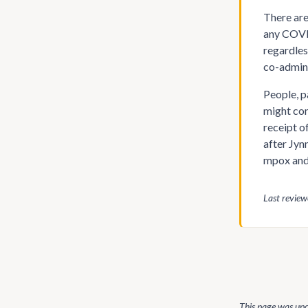
There are
any COVID
regardles
co-admini
People, p
might con
receipt o
after Jyn
mpox and
Last revie
This page was up