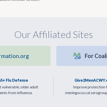
Our Affiliated Sites
rmation.org
For Coal
65+ Flu Defense
Give2MenACWY.
 vulnerable, older adult
Improve protection 
ients from influenza.
meningococcal serogrou