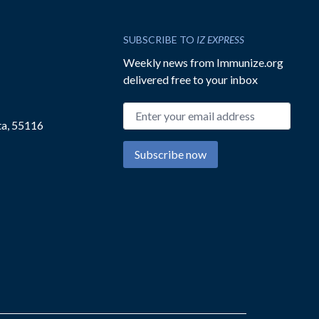
SUBSCRIBE TO
IZ EXPRESS
Weekly news from Immunize.org
delivered free to your inbox
Email address
ta, 55116
Subscribe now