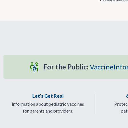
For the Public:
VaccineInfo
Let's Get Real
Information about pediatric vaccines
Protect
for parents and providers.
pat