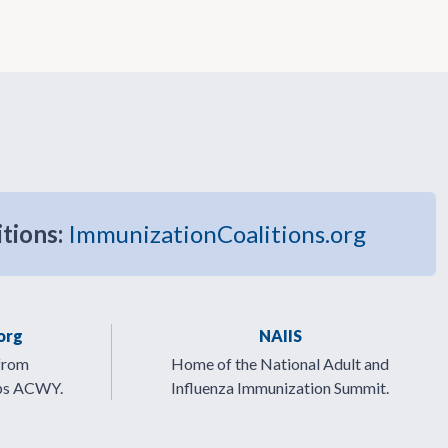
itions:
ImmunizationCoalitions.org
org
NAIIS
from
Home of the National Adult and
ps ACWY.
Influenza Immunization Summit.