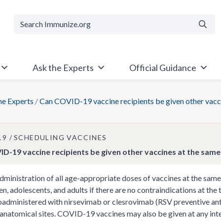
Searc
Ask the Experts
Official Guidance
he Experts
/
Can COVID-19 vaccine recipients be given other vacci
19
SCHEDULING VACCINES
D-19 vaccine recipients be given other vaccines at the same 
dministration of all age-appropriate doses of vaccines at the same 
ren, adolescents, and adults if there are no contraindications at th
oadministered with nirsevimab or clesrovimab (RSV preventive antib
 anatomical sites. COVID-19 vaccines may also be given at any inte