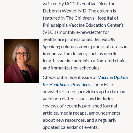
written by IAC’s Executive Director
Deborah Wexler, MD. The column is
featured in The Children’s Hospital of
Philadelphia Vaccine Education Center’s
(VEC’s) monthly e-newsletter for
healthcare professionals.
Technically
Speaking
columns cover practical topics in
immunization delivery such as needle
length, vaccine administration, cold chain,
and immunization schedules.
Check out a recent issue of
Vaccine Update
for Healthcare Providers
. The VEC e-
newsletter keeps providers up to date on
vaccine-related issues and includes
reviews of recently published journal
articles, media recaps, announcements
about new resources, and a regularly
updated calendar of events.