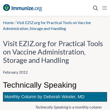
Skip
to
content
Home
/
Visit EZIZ.org for Practical Tools on Vaccine
Administration, Storage and Handling
Visit EZIZ.org for Practical Tools
on Vaccine Administration,
Storage and Handling
February 2012
Technically Speaking
Monthly Column by Deborah Wexler, MD
Technically Speaking
is a monthly column