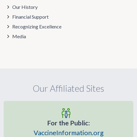
Our History
Financial Support
Recognizing Excellence
Media
Our Affiliated Sites
For the Public:
VaccineInformation.org