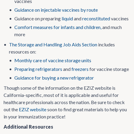
vaccines
•
Guidance on injectable vaccines by route
•
Guidance on preparing
liquid
and
reconstituted
vaccines
•
Comfort measures for infants and children,
and much
more
•
The Storage and Handling Job Aids Section
includes
resources on:
•
Monthly care of vaccine storage units
•
Preparing refrigerators
and
freezers
for vaccine storage
•
Guidance for buying a new refrigerator
Though some of the information on the EZIZ website is
California-specific, most of it is applicable and useful for
healthcare professionals across the nation. Be sure to check
out the
EZIZ website
soon to find great materials to help you
in your immunization practice!
Additional Resources