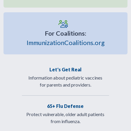
For Coalitions:
ImmunizationCoalitions.org
Let's Get Real
Information about pediatric vaccines
for parents and providers.
65+ Flu Defense
Protect vulnerable, older adult patients
from influenza.