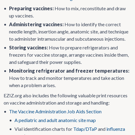
•
Preparing vaccines:
How to mix, reconstitute and draw
up vaccines.
•
Administering vaccines:
How to identify the correct
needle length, insertion angle, anatomic site, and technique
to administer intramuscular and subcutaneous injections.
•
Storing vaccines:
How to prepare refrigerators and
freezers for vaccine storage, arrange vaccines inside them,
and safeguard their power supplies.
•
Monitoring refrigerator and freezer temperatures:
How to track and monitor temperatures and take action
when a problem arises.
EZIZ.org also includes the following valuable print resources
on vaccine administration and storage and handling:
•
The Vaccine Administration Job Aids Section
•
A pediatric and adult anatomic site map
•
Vial identification charts for
Tdap/DTaP
and
influenza