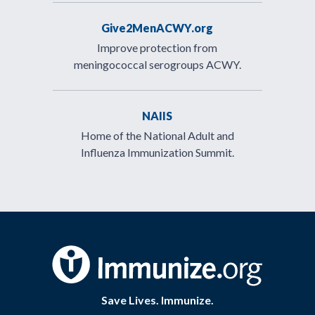
Give2MenACWY.org
Improve protection from
meningococcal serogroups ACWY.
NAIIS
Home of the National Adult and
Influenza Immunization Summit.
Save Lives. Immunize.