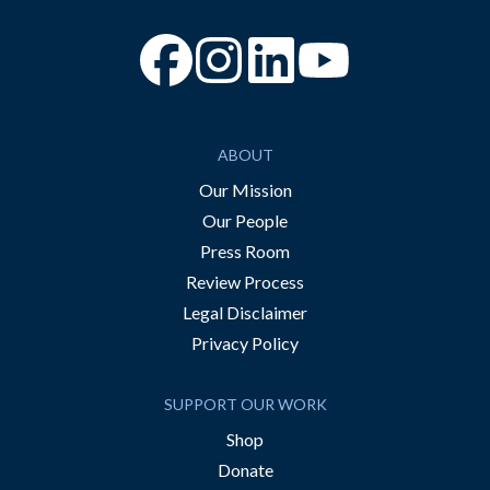
“Facebook
“Instagram
“YouTube
ABOUT
Our Mission
Our People
Press Room
Review Process
Legal Disclaimer
Privacy Policy
SUPPORT OUR WORK
Shop
Donate