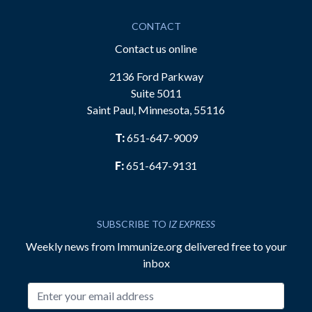
CONTACT
Contact us online
2136 Ford Parkway
Suite 5011
Saint Paul, Minnesota, 55116
T:
651-647-9009
F:
651-647-9131
SUBSCRIBE TO
IZ EXPRESS
Weekly news from Immunize.org delivered free to your
inbox
Email address