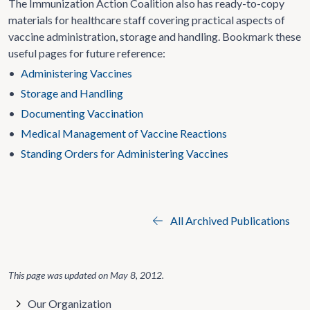
The Immunization Action Coalition also has ready-to-copy
materials for healthcare staff covering practical aspects of
vaccine administration, storage and handling. Bookmark these
useful pages for future reference:
•
Administering Vaccines
•
Storage and Handling
•
Documenting Vaccination
•
Medical Management of Vaccine Reactions
•
Standing Orders for Administering Vaccines
All Archived Publications
This page was updated on
May 8, 2012
.
Our Organization