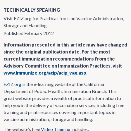
TECHNICALLY SPEAKING
Visit EZIZ.org for Practical Tools on Vaccine Administration,
Storage and Handling
Published February 2012
Information presented in this article may have changed
since the original publication date. For the most
current immunization recommendations from the
Advisory Committee on Immunization Practices, visit
www.immunize.org/acip/acip_vax.asp
.
EZIZ.org
is the e-learning website of the California
Department of Public Health, Immunization Branch. This
great website provides a wealth of practical information to
help you in the delivery of vaccination services, including free
training and print resources covering important topics in
vaccine administration, storage and handling.
The website’s free
Video Training
includes: