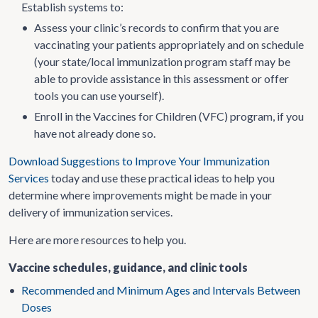
Establish systems to:
•
Assess your clinic’s records to confirm that you are
vaccinating your patients appropriately and on schedule
(your state/local immunization program staff may be
able to provide assistance in this assessment or offer
tools you can use yourself).
•
Enroll in the Vaccines for Children (VFC) program, if you
have not already done so.
Download Suggestions to Improve Your Immunization
Services
today and use these practical ideas to help you
determine where improvements might be made in your
delivery of immunization services.
Here are more resources to help you.
Vaccine schedules, guidance, and clinic tools
•
Recommended and Minimum Ages and Intervals Between
Doses