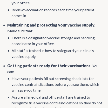
your office.
•
Review vaccination records each time your patient
comes in.
•
Maintaining and protecting your vaccine supply.
Make sure that:
•
There is a designated vaccine storage and handling
coordinator in your office.
•
All staff is trained in how to safeguard your clinic’s
vaccine supply.
•
Getting patients ready for their vaccinations.
You
can:
•
Have your patients fill out screening checklists for
vaccine contraindications before you see them, which
will save you time.
•
Assure all medical and office staff are trained to
recognize true vaccine contraindications so they do not