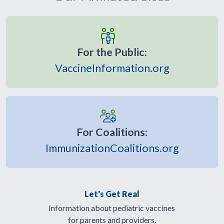
For the Public:
VaccineInformation.org
For Coalitions:
ImmunizationCoalitions.org
Let's Get Real
Information about pediatric vaccines
for parents and providers.