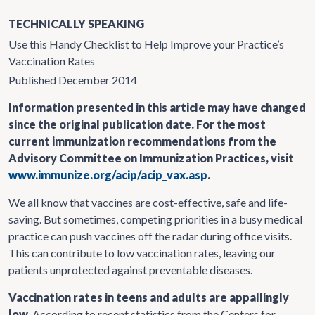
TECHNICALLY SPEAKING
Use this Handy Checklist to Help Improve your Practice’s
Vaccination Rates
Published December 2014
Information presented in this article may have changed
since the original publication date. For the most
current immunization recommendations from the
Advisory Committee on Immunization Practices, visit
www.immunize.org/acip/acip_vax.asp
.
We all know that vaccines are cost-effective, safe and life-
saving. But sometimes, competing priorities in a busy medical
practice can push vaccines off the radar during office visits.
This can contribute to low vaccination rates, leaving our
patients unprotected against preventable diseases.
Vaccination rates in teens and adults are appallingly
low.
According to recent statistics from the Centers for