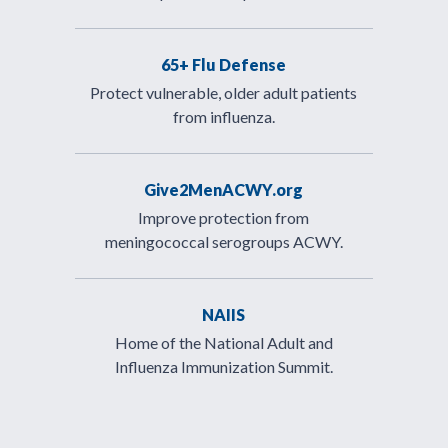
65+ Flu Defense
Protect vulnerable, older adult patients
from influenza.
Give2MenACWY.org
Improve protection from
meningococcal serogroups ACWY.
NAIIS
Home of the National Adult and
Influenza Immunization Summit.