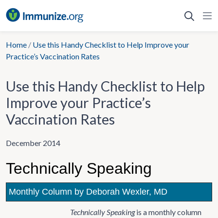
Skip
to
content
Home
/
Use this Handy Checklist to Help Improve your
Practice’s Vaccination Rates
Use this Handy Checklist to Help
Improve your Practice’s
Vaccination Rates
December 2014
Technically Speaking
Monthly Column by Deborah Wexler, MD
Technically Speaking
is a monthly column