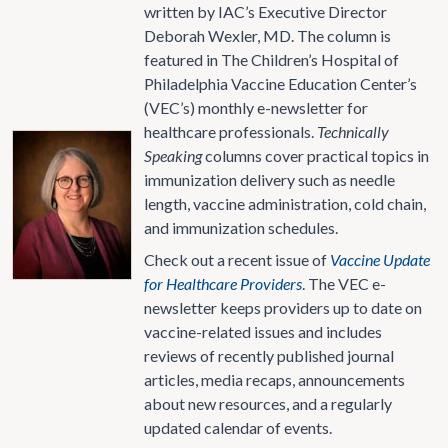
written by IAC’s Executive Director
Deborah Wexler, MD. The column is
featured in The Children’s Hospital of
Philadelphia Vaccine Education Center’s
(VEC’s) monthly e-newsletter for
healthcare professionals.
Technically
Speaking
columns cover practical topics in
immunization delivery such as needle
length, vaccine administration, cold chain,
and immunization schedules.
Check out a recent issue of
Vaccine Update
for Healthcare Providers
. The VEC e-
newsletter keeps providers up to date on
vaccine-related issues and includes
reviews of recently published journal
articles, media recaps, announcements
about new resources, and a regularly
updated calendar of events.