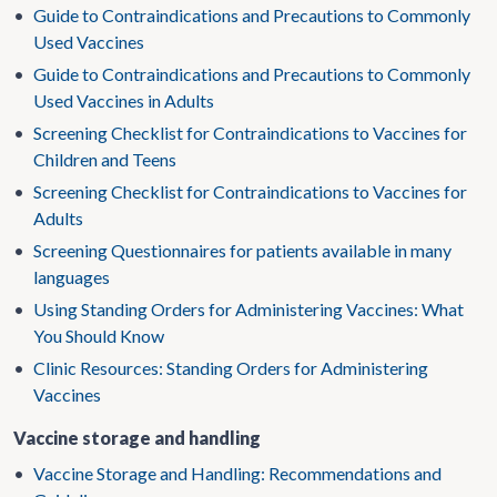
•
Guide to Contraindications and Precautions to Commonly
Used Vaccines
•
Guide to Contraindications and Precautions to Commonly
Used Vaccines in Adults
•
Screening Checklist for Contraindications to Vaccines for
Children and Teens
•
Screening Checklist for Contraindications to Vaccines for
Adults
•
Screening Questionnaires for patients available in many
languages
•
Using Standing Orders for Administering Vaccines: What
You Should Know
•
Clinic Resources: Standing Orders for Administering
Vaccines
Vaccine storage and handling
•
Vaccine Storage and Handling: Recommendations and