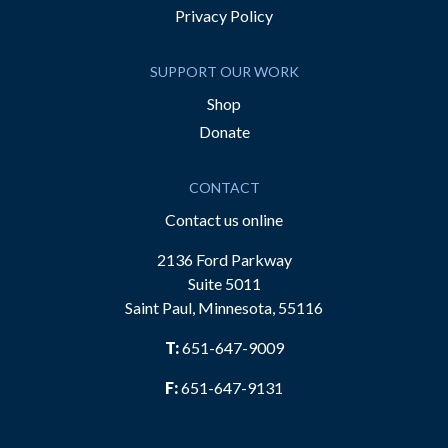
Privacy Policy
SUPPORT OUR WORK
Shop
Donate
CONTACT
Contact us online
2136 Ford Parkway
Suite 5011
Saint Paul, Minnesota, 55116
T:
651-647-9009
F:
651-647-9131