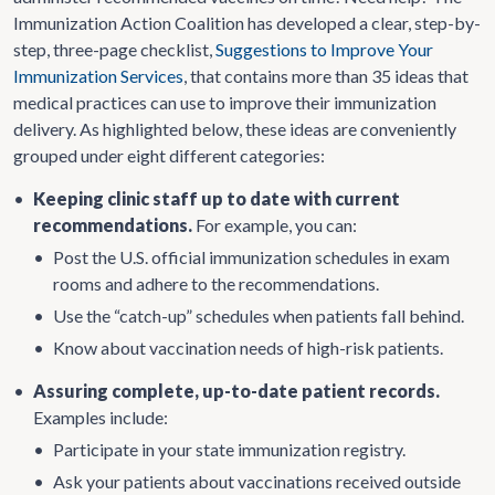
Immunization Action Coalition has developed a clear, step-by-
step, three-page checklist,
Suggestions to Improve Your
Immunization Services
, that contains more than 35 ideas that
medical practices can use to improve their immunization
delivery. As highlighted below, these ideas are conveniently
grouped under eight different categories:
•
Keeping clinic staff up to date with current
recommendations.
For example, you can:
•
Post the U.S. official immunization schedules in exam
rooms and adhere to the recommendations.
•
Use the “catch-up” schedules when patients fall behind.
•
Know about vaccination needs of high-risk patients.
•
Assuring complete, up-to-date patient records.
Examples include:
•
Participate in your state immunization registry.
•
Ask your patients about vaccinations received outside