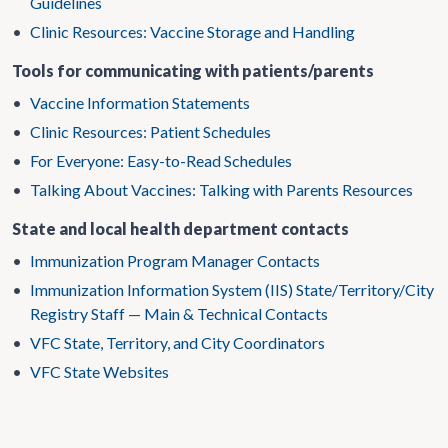
Guidelines
•
Clinic Resources: Vaccine Storage and Handling
Tools for communicating with patients/parents
•
Vaccine Information Statements
•
Clinic Resources: Patient Schedules
•
For Everyone: Easy-to-Read Schedules
•
Talking About Vaccines: Talking with Parents Resources
State and local health department contacts
•
Immunization Program Manager Contacts
•
Immunization Information System (IIS) State/Territory/City
Registry Staff — Main & Technical Contacts
•
VFC State, Territory, and City Coordinators
•
VFC State Websites