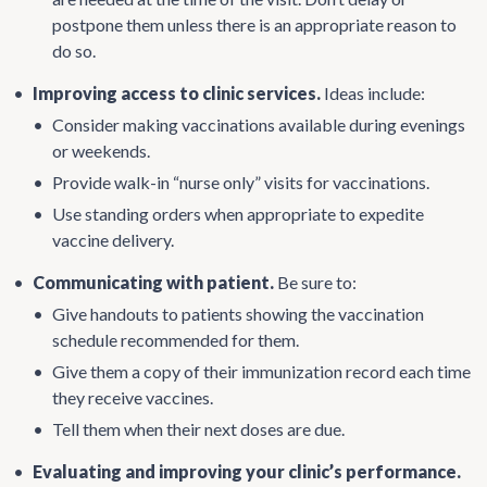
postpone them unless there is an appropriate reason to
do so.
•
Improving access to clinic services.
Ideas include:
•
Consider making vaccinations available during evenings
or weekends.
•
Provide walk-in “nurse only” visits for vaccinations.
•
Use standing orders when appropriate to expedite
vaccine delivery.
•
Communicating with patient.
Be sure to:
•
Give handouts to patients showing the vaccination
schedule recommended for them.
•
Give them a copy of their immunization record each time
they receive vaccines.
•
Tell them when their next doses are due.
•
Evaluating and improving your clinic’s performance.