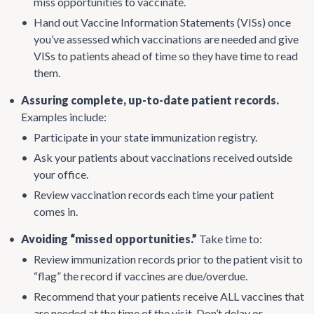
miss opportunities to vaccinate.
•
Hand out Vaccine Information Statements (VISs) once
you’ve assessed which vaccinations are needed and give
VISs to patients ahead of time so they have time to read
them.
•
Assuring complete, up-to-date patient records.
Examples include:
•
Participate in your state immunization registry.
•
Ask your patients about vaccinations received outside
your office.
•
Review vaccination records each time your patient
comes in.
•
Avoiding “missed opportunities.”
Take time to:
•
Review immunization records prior to the patient visit to
“flag” the record if vaccines are due/overdue.
•
Recommend that your patients receive ALL vaccines that
are needed at the time of the visit. Don’t delay or