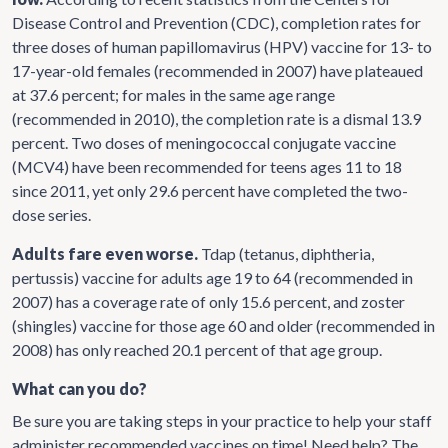
Disease Control and Prevention (CDC), completion rates for
three doses of human papillomavirus (HPV) vaccine for 13- to
17-year-old females (recommended in 2007) have plateaued
at 37.6 percent; for males in the same age range
(recommended in 2010), the completion rate is a dismal 13.9
percent. Two doses of meningococcal conjugate vaccine
(MCV4) have been recommended for teens ages 11 to 18
since 2011, yet only 29.6 percent have completed the two-
dose series.
Adults fare even worse.
Tdap (tetanus, diphtheria,
pertussis) vaccine for adults age 19 to 64 (recommended in
2007) has a coverage rate of only 15.6 percent, and zoster
(shingles) vaccine for those age 60 and older (recommended in
2008) has only reached 20.1 percent of that age group.
What can you do?
Be sure you are taking steps in your practice to help your staff
administer recommended vaccines on time! Need help? The