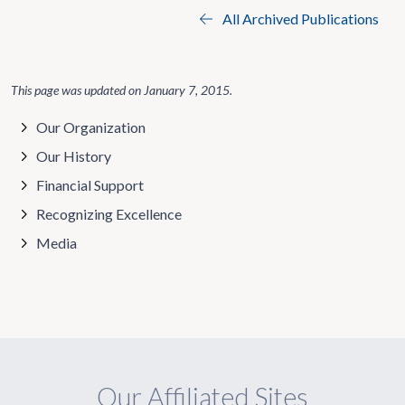
All Archived Publications
This page was updated on
January 7, 2015
.
Our Organization
Our History
Financial Support
Recognizing Excellence
Media
Our Affiliated Sites