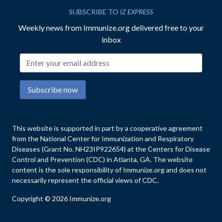
SUBSCRIBE TO
IZ EXPRESS
Weekly news from Immunize.org delivered free to your
inbox
Email address
Subscribe now
This website is supported in part by a cooperative agreement
from the National Center for Immunization and Respiratory
Diseases (Grant No. NH23IP922654) at the Centers for Disease
Control and Prevention (CDC) in Atlanta, GA. The website
content is the sole responsibility of Immunize.org and does not
necessarily represent the official views of CDC.
Copyright © 2026 Immunize.org