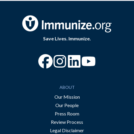
Save Lives. Immunize.
“Facebook
“Instagram
“YouTube
ABOUT
Our Mission
Our People
Press Room
Review Process
Legal Disclaimer