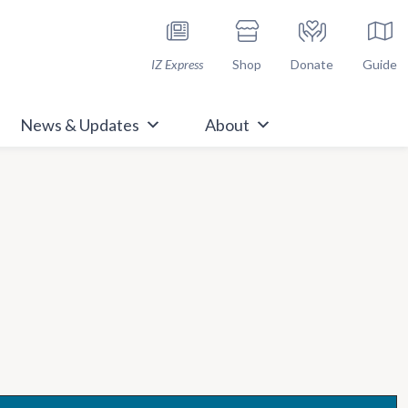
h Immunize.org
IZ Express
Shop
Donate
Guide
News & Updates
About