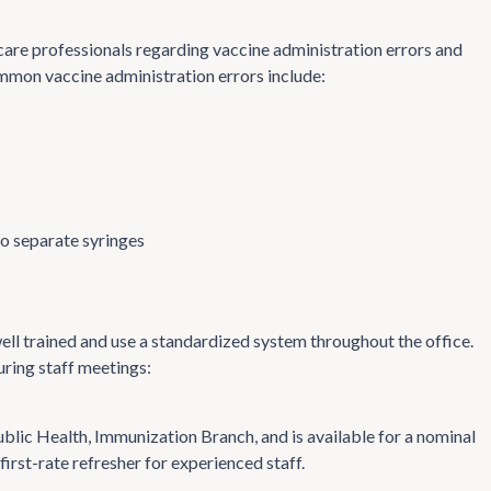
care professionals regarding vaccine administration errors and
ommon vaccine administration errors include:
wo separate syringes
ell trained and use a standardized system throughout the office.
uring staff meetings:
lic Health, Immunization Branch, and is available for a nominal
irst-rate refresher for experienced staff.