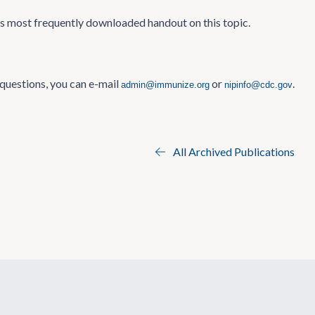
’s most frequently downloaded handout on this topic.
 questions, you can e-mail
or
.
admin@immunize.org
nipinfo@cdc.gov
All Archived Publications