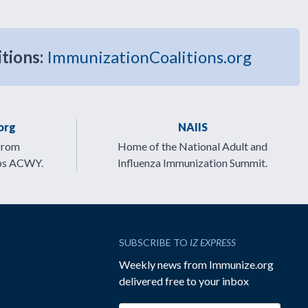
itions:
ImmunizationCoalitions.org
org
NAIIS
from
Home of the National Adult and
ps ACWY.
Influenza Immunization Summit.
SUBSCRIBE TO
IZ EXPRESS
Weekly news from Immunize.org
delivered free to your inbox