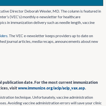
cutive Director Deborah Wexler, MD. The column is featured in
nter’s (VEC’s) monthly e-newsletter for healthcare
ics in immunization delivery such as needle length, vaccine
iders
. The VEC e-newsletter keeps providers up to date on
ished journal articles, media recaps, announcements about new
al publication date. For the most current immunization
ces, visit
www.immunize.org/acip/acip_vax.asp
.
inistration technique. Unfortunately, vaccine administration
ses. Avoiding vaccine administration errors will save your clinic