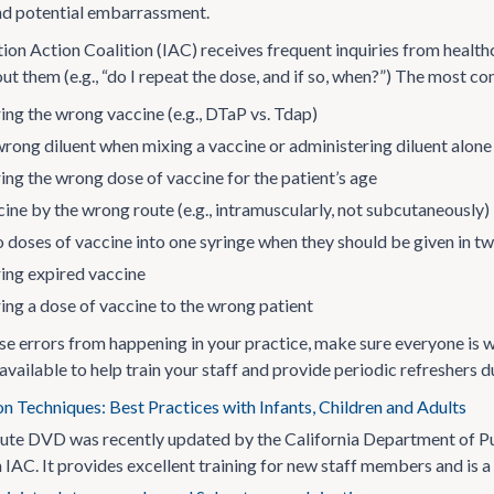
nd potential embarrassment.
on Action Coalition (IAC) receives frequent inquiries from health
ut them (e.g., “do I repeat the dose, and if so, when?”) The most c
ing the wrong vaccine (e.g., DTaP vs. Tdap)
wrong diluent when mixing a vaccine or administering diluent alone
ing the wrong dose of vaccine for the patient’s age
ine by the wrong route (e.g., intramuscularly, not subcutaneously)
 doses of vaccine into one syringe when they should be given in t
ing expired vaccine
ing a dose of vaccine to the wrong patient
se errors from happening in your practice, make sure everyone is w
vailable to help train your staff and provide periodic refreshers d
n Techniques: Best Practices with Infants, Children and Adults
ute DVD was recently updated by the California Department of Pub
IAC. It provides excellent training for new staff members and is a f