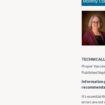
Monthly Co
TECHNICALL
Proper Vaccin
Published Se
Information p
recommendati
It’s essential 
errors are not