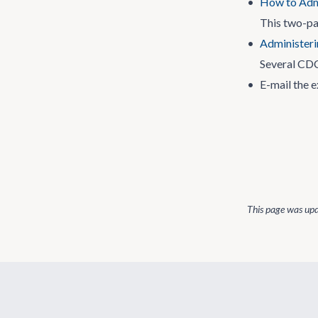
•
How to Admi
This two-pa
•
Administeri
Several CDC
•
E-mail the e
This page was up