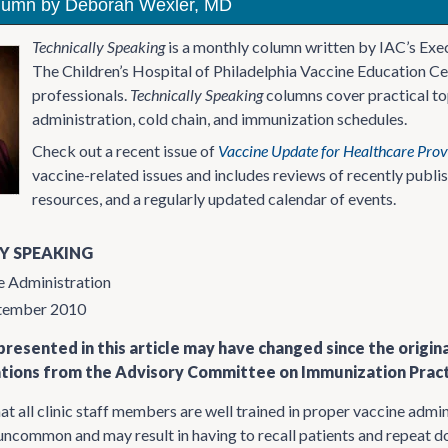
lumn by Deborah Wexler, MD
Technically Speaking
is a monthly column written by IAC’s Exe
The Children’s Hospital of Philadelphia Vaccine Education Ce
professionals.
Technically Speaking
columns cover practical top
administration, cold chain, and immunization schedules.
Check out a recent issue of
Vaccine Update for Healthcare Prov
vaccine-related issues and includes reviews of recently publ
resources, and a regularly updated calendar of events.
Y SPEAKING
e Administration
ptember 2010
resented in this article may have changed since the origin
ons from the Advisory Committee on Immunization Practi
that all clinic staff members are well trained in proper vaccine adm
 uncommon and may result in having to recall patients and repeat do