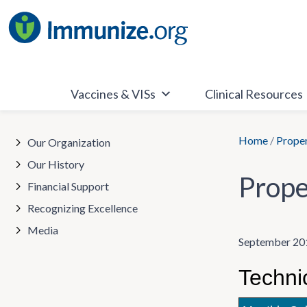
Skip
to
content
Vaccines & VISs
Clinical Resources
Home
/
Proper
Our Organization
Our History
Prope
Financial Support
Recognizing Excellence
Media
September 20
Techni