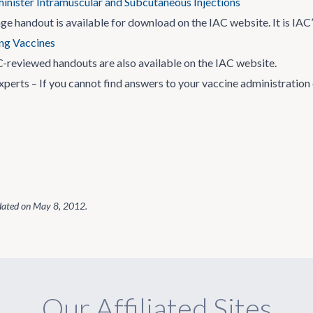
nister Intramuscular and Subcutaneous Injections
ge handout is available for download on the IAC website. It is IAC
ng Vaccines
-reviewed handouts are also available on the IAC website.
xperts – If you cannot find answers to your vaccine administration
dated on
May 8, 2012
.
Our Affiliated Sites