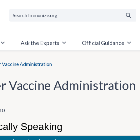
Searc
Ask the Experts
Official Guidance
 Vaccine Administration
r Vaccine Administration
10
cally Speaking