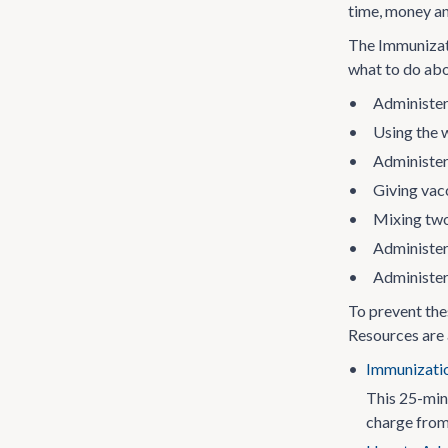
time, money a
The Immunizati
what to do abo
•
Administer
•
Using the 
•
Administer
•
Giving vacc
•
Mixing two
•
Administer
•
Administer
To prevent the
Resources are a
•
Immunizatio
This 25-min
charge from 