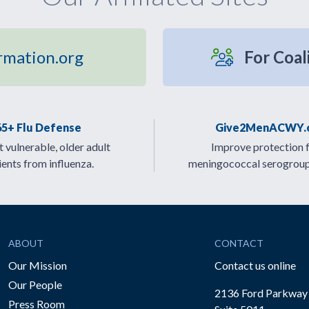
rmation.org
For Coal
65+ Flu Defense
Give2MenACWY.
 vulnerable, older adult
Improve protection 
ients from influenza.
meningococcal serogrou
ABOUT
CONTACT
Our Mission
Contact us online
Our People
2136 Ford Parkway
Press Room