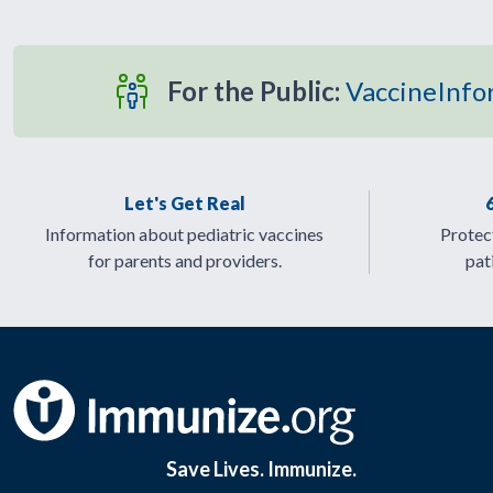
For the Public:
VaccineInfo
Let's Get Real
Information about pediatric vaccines
Protect
for parents and providers.
pat
Save Lives. Immunize.