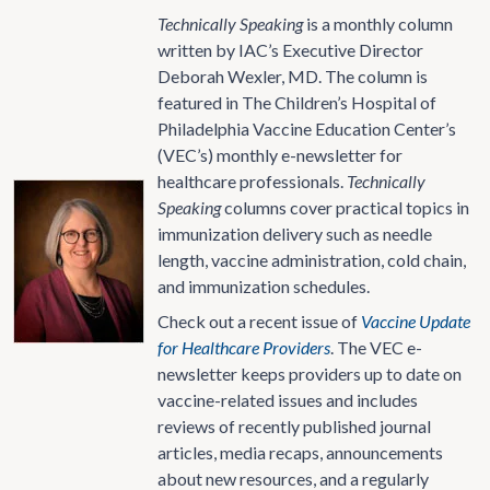
Technically Speaking
is a monthly column
written by IAC’s Executive Director
Deborah Wexler, MD. The column is
featured in The Children’s Hospital of
Philadelphia Vaccine Education Center’s
(VEC’s) monthly e-newsletter for
healthcare professionals.
Technically
Speaking
columns cover practical topics in
immunization delivery such as needle
length, vaccine administration, cold chain,
and immunization schedules.
Check out a recent issue of
Vaccine Update
for Healthcare Providers
. The VEC e-
newsletter keeps providers up to date on
vaccine-related issues and includes
reviews of recently published journal
articles, media recaps, announcements
about new resources, and a regularly