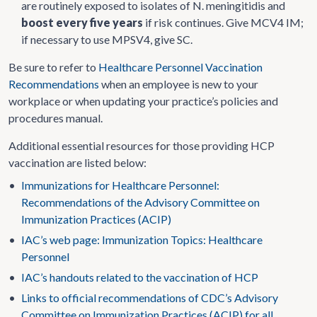
are routinely exposed to isolates of N. meningitidis and
boost every five years
if risk continues. Give MCV4 IM;
if necessary to use MPSV4, give SC.
Be sure to refer to
Healthcare Personnel Vaccination
Recommendations
when an employee is new to your
workplace or when updating your practice’s policies and
procedures manual.
Additional essential resources for those providing HCP
vaccination are listed below:
•
Immunizations for Healthcare Personnel:
Recommendations of the Advisory Committee on
Immunization Practices (ACIP)
•
IAC’s web page: Immunization Topics: Healthcare
Personnel
•
IAC’s handouts related to the vaccination of HCP
•
Links to official recommendations of CDC’s Advisory
Committee on Immunization Practices (ACIP) for all