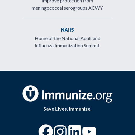
Improve protection from
meningococcal serogroups ACWY.
NAIIS
Home of the National Adult and
Influenza Immunization Summit.
Save Lives. Immunize.
“Facebook
“Instagram
“YouTube