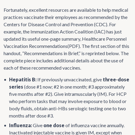
Fortunately, excellent resources are available to help medical
practices vaccinate their employees as recommended by the
Centers for Disease Control and Prevention (CDC). For
example, the Immunization Action Coalition (IAC) has just
updated its useful one-page summary, Healthcare Personnel
Vaccination Recommendations(PDF). The first section of this
handout, “Recommendations in Brief,” is reprinted below. The
complete piece includes additional details about the use of
each of these recommended vaccines.
•
Hepatitis B:
If previously unvaccinated, give
three-dose
series
(dose #1 now; #2 in one month; #3 approximately
five months after #2). Give intramuscularly (IM). For HCP
who perform tasks that may involve exposure to blood or
body fluids, obtain anti-HBs serologic testing one to two
months after dose #3.
•
Influenza:
Give
one dose
of influenza vaccine annually.
Inactivated injectable vaccine is given IM, except when