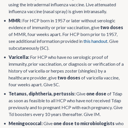
using the intradermal influenza vaccine. Live attenuated
influenza vaccine (nasal spray) is given intranasally.
•
MMR:
For HCP born in 1957 or later without serologic
evidence of immunity or prior vaccination, give
two doses
of MMR, four weeks apart. For HCP born prior to 1957,
see additional information provided in
this handout
. Give
subcutaneously (SC).
•
Varicella:
For HCP who have no serologic proof of
immunity, prior vaccination, or diagnosis or verification of a
history of varicella or herpes zoster (shingles) by a
healthcare provider, give
two doses
of varicella vaccine,
four weeks apart. Give SC.
•
Tetanus, diphtheria, pertussis:
Give
one dose
of Tdap
as soon as feasible to all HCP who have not received Tdap
previously and to pregnant HCP with each pregnancy. Give
Td boosters every 10 years thereafter. Give IM.
•
Meningococcal:
Give
one dose to microbiologists
who