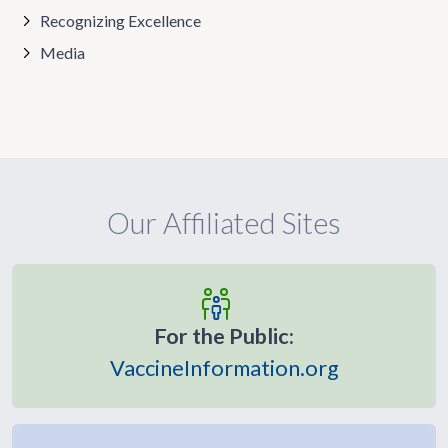
Recognizing Excellence
Media
Our Affiliated Sites
For the Public:
VaccineInformation.org