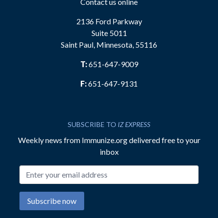
Contact us online
2136 Ford Parkway
Suite 5011
Saint Paul, Minnesota, 55116
T:
651-647-9009
F:
651-647-9131
SUBSCRIBE TO
IZ EXPRESS
Weekly news from Immunize.org delivered free to your
inbox
Email address
Subscribe now