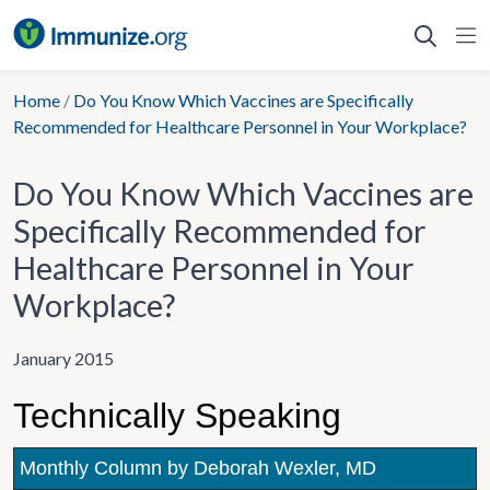
Skip
to
content
Home
/
Do You Know Which Vaccines are Specifically
Recommended for Healthcare Personnel in Your Workplace?
Do You Know Which Vaccines are
Specifically Recommended for
Healthcare Personnel in Your
Workplace?
January 2015
Technically Speaking
Monthly Column by Deborah Wexler, MD