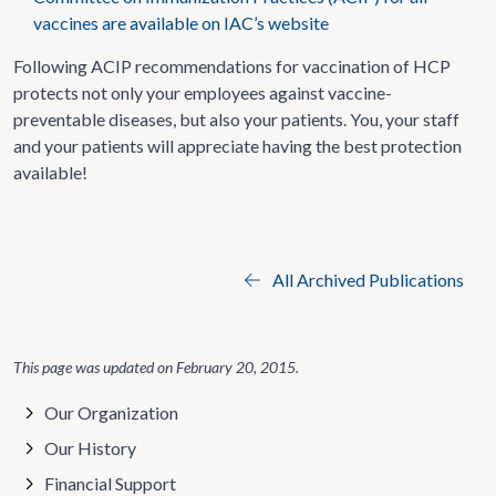
vaccines are available on IAC’s website
Following ACIP recommendations for vaccination of HCP
protects not only your employees against vaccine-
preventable diseases, but also your patients. You, your staff
and your patients will appreciate having the best protection
available!
All Archived Publications
This page was updated on
February 20, 2015
.
Our Organization
Our History
Financial Support