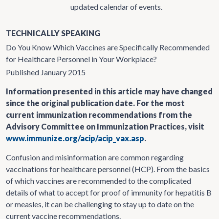
updated calendar of events.
TECHNICALLY SPEAKING
Do You Know Which Vaccines are Specifically Recommended
for Healthcare Personnel in Your Workplace?
Published January 2015
Information presented in this article may have changed
since the original publication date. For the most
current immunization recommendations from the
Advisory Committee on Immunization Practices, visit
www.immunize.org/acip/acip_vax.asp
.
Confusion and misinformation are common regarding
vaccinations for healthcare personnel (HCP). From the basics
of which vaccines are recommended to the complicated
details of what to accept for proof of immunity for hepatitis B
or measles, it can be challenging to stay up to date on the
current vaccine recommendations.