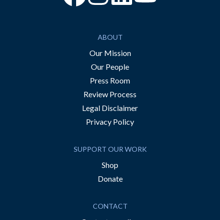
ABOUT
Our Mission
Our People
Press Room
Review Process
Legal Disclaimer
Privacy Policy
SUPPORT OUR WORK
Shop
Donate
CONTACT