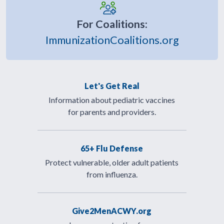
For Coalitions:
ImmunizationCoalitions.org
Let's Get Real
Information about pediatric vaccines
for parents and providers.
65+ Flu Defense
Protect vulnerable, older adult patients
from influenza.
Give2MenACWY.org