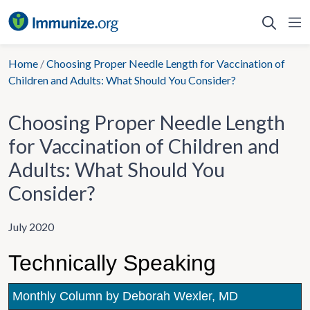
Skip
to
content
Home
/
Choosing Proper Needle Length for Vaccination of
Children and Adults: What Should You Consider?
Choosing Proper Needle Length
for Vaccination of Children and
Adults: What Should You
Consider?
July 2020
Technically Speaking
Monthly Column by Deborah Wexler, MD