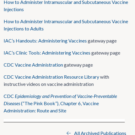
How to Administer Intramuscular and Subcutaneous Vaccine
Injections
How to Administer Intramuscular and Subcutaneous Vaccine
Injections to Adults
IAC’s Handouts: Administering Vaccines
gateway page
IAC’s Clinic Tools: Administering Vaccines
gateway page
CDC Vaccine Administration
gateway page
CDC Vaccine Administration Resource Library
with
instructive videos on vaccine administration
CDC
Epidemiology and Prevention of Vaccine-Preventable
Diseases
(“The Pink Book”), Chapter 6, Vaccine
Administration: Route and Site
All Archived Publications