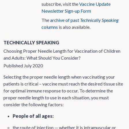
subscribe, visit the
Vaccine Update
Newsletter Sign-up Form
The
archive of past
Technically Speaking
columns
is also available.
TECHNICALLY SPEAKING
Choosing Proper Needle Length for Vaccination of Children
and Adults: What Should You Consider?
Published July 2020
Selecting the proper needle length when vaccinating your
patients is critical – vaccine must reach the desired tissue site
for optimal immune response to occur. To determine the
proper needle length to use in each situation, you must
consider the following factors:
People of all ages:
the route of injection — whether it is intramuscular or