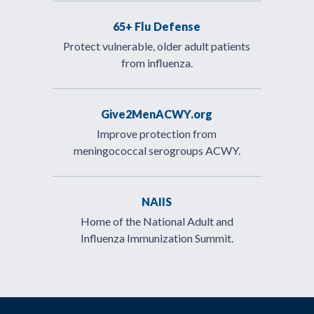
65+ Flu Defense
Protect vulnerable, older adult patients
from influenza.
Give2MenACWY.org
Improve protection from
meningococcal serogroups ACWY.
NAIIS
Home of the National Adult and
Influenza Immunization Summit.