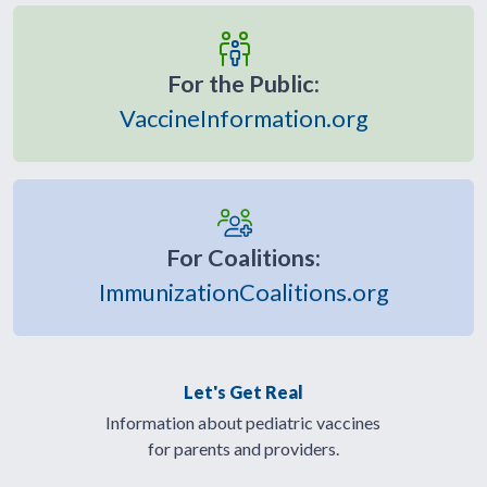
For the Public:
VaccineInformation.org
For Coalitions:
ImmunizationCoalitions.org
Let's Get Real
Information about pediatric vaccines
for parents and providers.