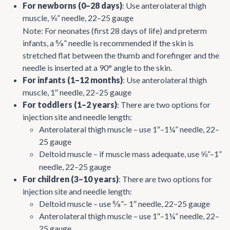
For newborns (0–28 days)
: Use anterolateral thigh
muscle,
” needle, 22–25 gauge
⅝
Note: For neonates (first 28 days of life) and preterm
infants, a ⅝” needle is recommended if the skin is
stretched flat between the thumb and forefinger and the
needle is inserted at a 90° angle to the skin.
For infants (1–12 months)
: Use anterolateral thigh
muscle, 1″ needle, 22–25 gauge
For toddlers (1–2 years)
: There are two options for
injection site and needle length:
Anterolateral thigh muscle – use 1″–1¼” needle, 22–
25 gauge
Deltoid muscle – if muscle mass adequate, use
“–1”
⅝
needle, 22–25 gauge
For children (3–10 years)
: There are two options for
injection site and needle length:
Deltoid muscle – use ⅝”– 1″ needle, 22–25 gauge
Anterolateral thigh muscle – use 1″–1¼” needle, 22–
25 gauge