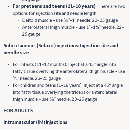
For preteens and teens (11–18 years)
: There are two
options for injection site and needle length:
Deltoid muscle – use ⅝”–1″ needle, 22–25 gauge
Anterolateral thigh muscle – use 1″–1½” needle, 22–
25 gauge
Subcutaneous (Subcut) injections: Injection site and
needle size
For infants (11–12 months): Inject at a 45° angle into
fatty tissue overlying the anterolateral thigh muscle – use
⅝” needle, 23–25 gauge
For children and teens (1–18 years): Inject at a 45° angle
into fatty tissue overlying the triceps or anterolateral
thigh muscle – use ⅝” needle, 23–25 gauge
FOR ADULTS
Intramuscular (IM) injections