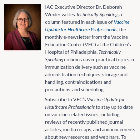
IAC Executive Director Dr. Deborah
Wexler writes
Technically Speaking
, a
column featured in each issue of
Vaccine
Update for Healthcare Professionals
, the
monthly e-newsletter from the Vaccine
Education Center (VEC) at the Children’s
Hospital of Philadelphia.
Technically
Speaking
columns cover practical topics in
immunization delivery such as vaccine
administration techniques, storage and
handling, contraindications and
precautions, and scheduling.
Subscribe to VEC’s
Vaccine Update for
Healthcare Professionals
to stay up to date
on vaccine-related issues, including
reviews of recently published journal
articles, media recaps, and announcements
about new resources and webinars. To