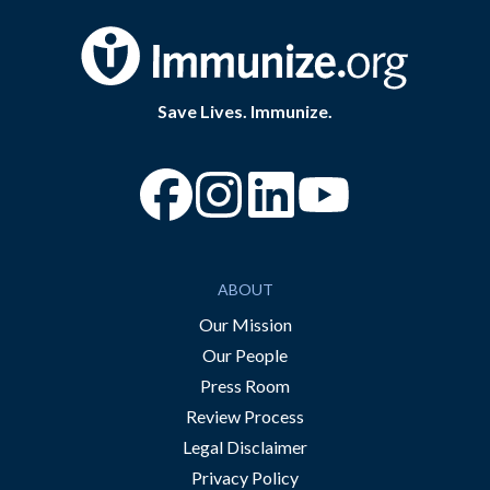
Save Lives. Immunize.
“Facebook
“Instagram
“YouTube
ABOUT
Our Mission
Our People
Press Room
Review Process
Legal Disclaimer
Privacy Policy