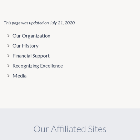
This page was updated on
July 21, 2020
.
Our Organization
Our History
Financial Support
Recognizing Excellence
Media
Our Affiliated Sites