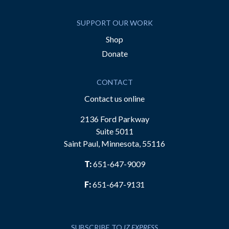
SUPPORT OUR WORK
Shop
Donate
CONTACT
Contact us online
2136 Ford Parkway
Suite 5011
Saint Paul, Minnesota, 55116
T:
651-647-9009
F:
651-647-9131
SUBSCRIBE TO
IZ EXPRESS