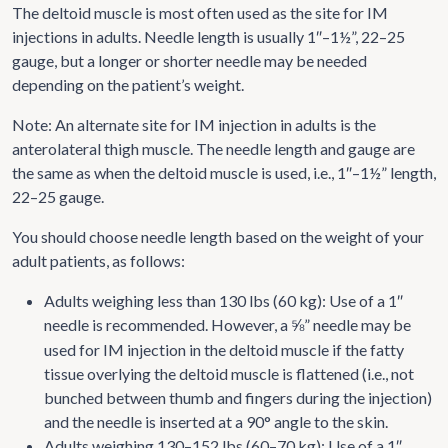
The deltoid muscle is most often used as the site for IM
injections in adults. Needle length is usually 1″–1½”, 22–25
gauge, but a longer or shorter needle may be needed
depending on the patient’s weight.
Note: An alternate site for IM injection in adults is the
anterolateral thigh muscle. The needle length and gauge are
the same as when the deltoid muscle is used, i.e., 1″–1½” length,
22–25 gauge.
You should choose needle length based on the weight of your
adult patients, as follows:
Adults weighing less than 130 lbs (60 kg): Use of a 1″
needle is recommended. However, a
” needle may be
⅝
used for IM injection in the deltoid muscle if the fatty
tissue overlying the deltoid muscle is flattened (i.e., not
bunched between thumb and fingers during the injection)
and the needle is inserted at a 90° angle to the skin.
Adults weighing 130–152 lbs (60–70 kg): Use of a 1″