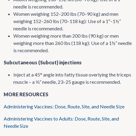
needle is recommended.
Women weighing 152–200 lbs (70–90 kg) and men
weighing 152–260 lbs (70–118 kg): Use of a 1″–1½”
needle is recommended.
Women weighing more than 200 lbs (90 kg) or men
weighing more than 260 lbs (118 kg): Use of a 1½” needle
is recommended.
Subcutaneous (Subcut) injections
Inject at a 45° angle into fatty tissue overlying the triceps
muscle – a
” needle, 23–25 gauge is recommended.
⅝
MORE RESOURCES
Administering Vaccines: Dose, Route, Site, and Needle Size
Administering Vaccines to Adults: Dose, Route, Site, and
Needle Size