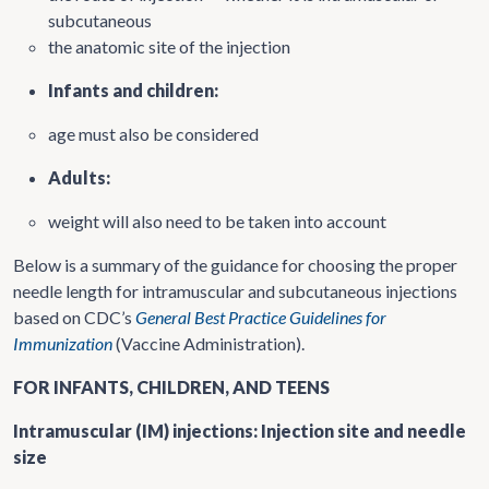
subcutaneous
the anatomic site of the injection
Infants and children:
age must also be considered
Adults:
weight will also need to be taken into account
Below is a summary of the guidance for choosing the proper
needle length for intramuscular and subcutaneous injections
based on CDC’s
General Best Practice Guidelines for
Immunization
(Vaccine Administration).
FOR INFANTS, CHILDREN, AND TEENS
Intramuscular (IM) injections: Injection site and needle
size