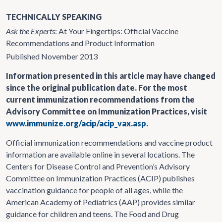
TECHNICALLY SPEAKING
Ask the Experts
: At Your Fingertips: Official Vaccine
Recommendations and Product Information
Published November 2013
Information presented in this article may have changed
since the original publication date. For the most
current immunization recommendations from the
Advisory Committee on Immunization Practices, visit
www.immunize.org/acip/acip_vax.asp
.
Official immunization recommendations and vaccine product
information are available online in several locations. The
Centers for Disease Control and Prevention’s Advisory
Committee on Immunization Practices (ACIP) publishes
vaccination guidance for people of all ages, while the
American Academy of Pediatrics (AAP) provides similar
guidance for children and teens. The Food and Drug