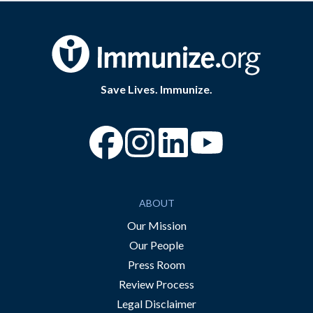
Save Lives. Immunize.
“Facebook
“Instagram
“YouTube
ABOUT
Our Mission
Our People
Press Room
Review Process
Legal Disclaimer