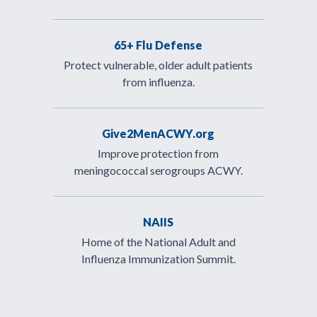
65+ Flu Defense
Protect vulnerable, older adult patients
from influenza.
Give2MenACWY.org
Improve protection from
meningococcal serogroups ACWY.
NAIIS
Home of the National Adult and
Influenza Immunization Summit.