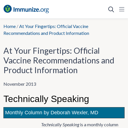
Skip
to
content
Home
/
At Your Fingertips: Official Vaccine
Recommendations and Product Information
At Your Fingertips: Official
Vaccine Recommendations and
Product Information
November 2013
Technically Speaking
Monthly Column by Deborah Wexler, MD
Technically Speaking
is a monthly column