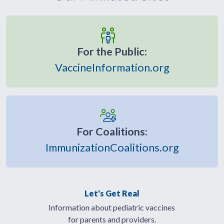
For the Public:
VaccineInformation.org
For Coalitions:
ImmunizationCoalitions.org
Let's Get Real
Information about pediatric vaccines
for parents and providers.