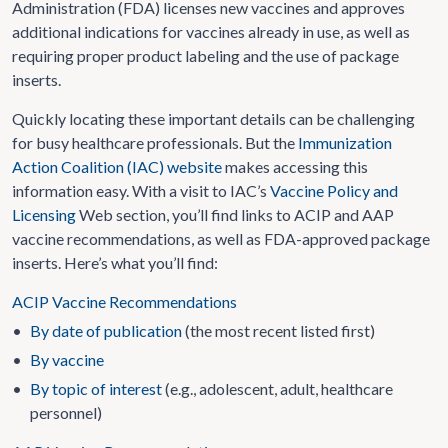
Administration (FDA) licenses new vaccines and approves
additional indications for vaccines already in use, as well as
requiring proper product labeling and the use of package
inserts.
Quickly locating these important details can be challenging
for busy healthcare professionals. But the
Immunization
Action Coalition (IAC) website
makes accessing this
information easy. With a visit to IAC’s
Vaccine Policy and
Licensing
Web section, you’ll find links to ACIP and AAP
vaccine recommendations, as well as FDA-approved package
inserts. Here’s what you’ll find:
ACIP Vaccine Recommendations
•
By date of publication
(the most recent listed first)
•
By vaccine
•
By topic of interest
(e.g., adolescent, adult, healthcare
personnel)