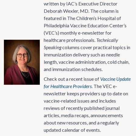
written by IAC’s Executive Director
Deborah Wexler, MD. The column is
featured in The Children’s Hospital of
Philadelphia Vaccine Education Center’s
(VEC’s) monthly e-newsletter for
healthcare professionals.
Technically
Speaking
columns cover practical topics in
immunization delivery such as needle
length, vaccine administration, cold chain,
and immunization schedules.
Check out a recent issue of
Vaccine Update
for Healthcare Providers
. The VEC e-
newsletter keeps providers up to date on
vaccine-related issues and includes
reviews of recently published journal
articles, media recaps, announcements
about new resources, and a regularly
updated calendar of events.