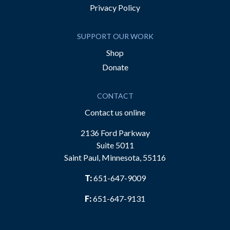
Privacy Policy
SUPPORT OUR WORK
Shop
Donate
CONTACT
Contact us online
2136 Ford Parkway
Suite 5011
Saint Paul, Minnesota, 55116
T:
651-647-9009
F:
651-647-9131