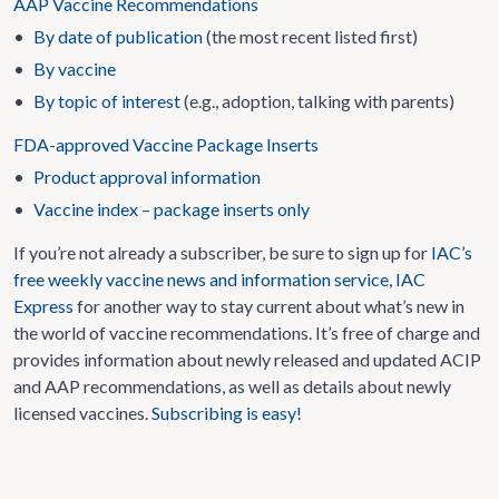
AAP Vaccine Recommendations
•
By date of publication
(the most recent listed first)
•
By vaccine
•
By topic of interest
(e.g., adoption, talking with parents)
FDA-approved Vaccine Package Inserts
•
Product approval information
•
Vaccine index – package inserts only
If you’re not already a subscriber, be sure to sign up for
IAC’s
free weekly vaccine news and information service, IAC
Express
for another way to stay current about what’s new in
the world of vaccine recommendations. It’s free of charge and
provides information about newly released and updated ACIP
and AAP recommendations, as well as details about newly
licensed vaccines.
Subscribing is easy!