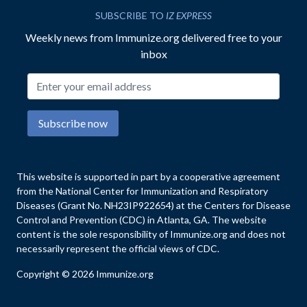
SUBSCRIBE TO
IZ EXPRESS
Weekly news from Immunize.org delivered free to your
inbox
Email address
Subscribe now
This website is supported in part by a cooperative agreement
from the National Center for Immunization and Respiratory
Diseases (Grant No. NH23IP922654) at the Centers for Disease
Control and Prevention (CDC) in Atlanta, GA. The website
content is the sole responsibility of Immunize.org and does not
necessarily represent the official views of CDC.
Copyright © 2026 Immunize.org