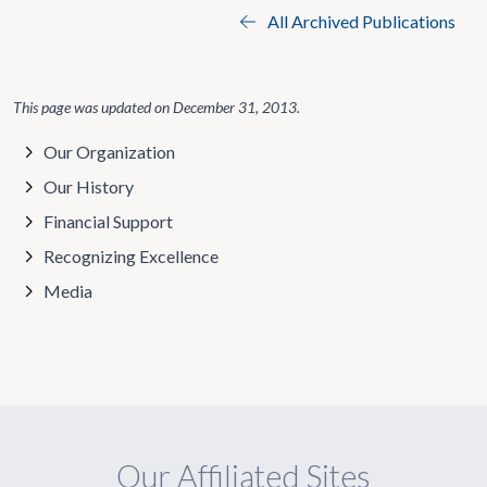
All Archived Publications
This page was updated on
December 31, 2013
.
Our Organization
Our History
Financial Support
Recognizing Excellence
Media
Our Affiliated Sites