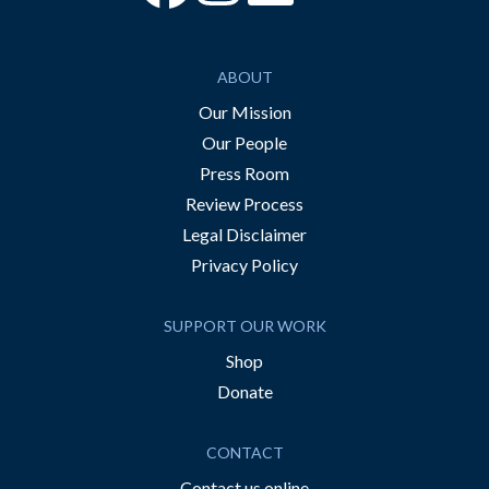
ABOUT
Our Mission
Our People
Press Room
Review Process
Legal Disclaimer
Privacy Policy
SUPPORT OUR WORK
Shop
Donate
CONTACT
Contact us online