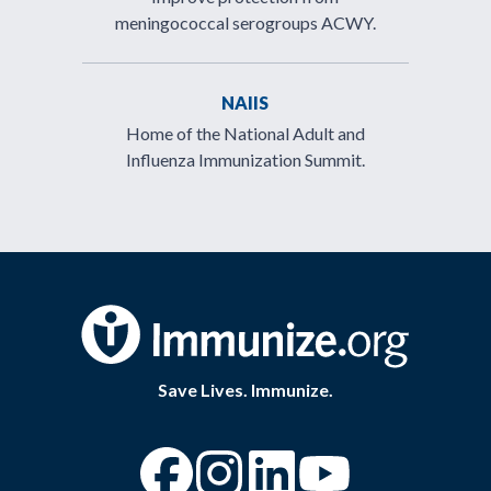
meningococcal serogroups ACWY.
NAIIS
Home of the National Adult and
Influenza Immunization Summit.
Save Lives. Immunize.
“Facebook
“Instagram
“YouTube