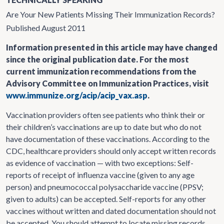
Are Your New Patients Missing Their Immunization Records?
Published August 2011
Information presented in this article may have changed
since the original publication date. For the most
current immunization recommendations from the
Advisory Committee on Immunization Practices, visit
www.immunize.org/acip/acip_vax.asp
.
Vaccination providers often see patients who think their or
their children’s vaccinations are up to date but who do not
have documentation of these vaccinations. According to the
CDC, healthcare providers should only accept written records
as evidence of vaccination — with two exceptions: Self-
reports of receipt of influenza vaccine (given to any age
person) and pneumococcal polysaccharide vaccine (PPSV;
given to adults) can be accepted. Self-reports for any other
vaccines without written and dated documentation should not
be accepted. You should attempt to locate missing records