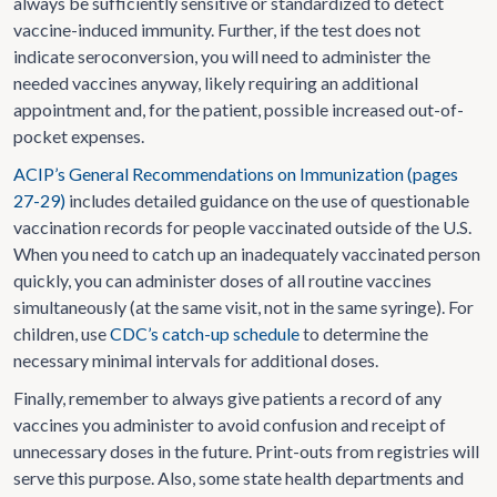
always be sufficiently sensitive or standardized to detect
vaccine-induced immunity. Further, if the test does not
indicate seroconversion, you will need to administer the
needed vaccines anyway, likely requiring an additional
appointment and, for the patient, possible increased out-of-
pocket expenses.
ACIP’s General Recommendations on Immunization (pages
27-29)
includes detailed guidance on the use of questionable
vaccination records for people vaccinated outside of the U.S.
When you need to catch up an inadequately vaccinated person
quickly, you can administer doses of all routine vaccines
simultaneously (at the same visit, not in the same syringe). For
children, use
CDC’s catch-up schedule
to determine the
necessary minimal intervals for additional doses.
Finally, remember to always give patients a record of any
vaccines you administer to avoid confusion and receipt of
unnecessary doses in the future. Print-outs from registries will
serve this purpose. Also, some state health departments and