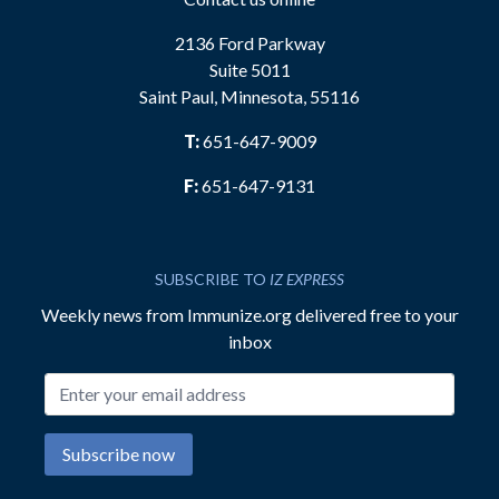
2136 Ford Parkway
Suite 5011
Saint Paul, Minnesota, 55116
T:
651-647-9009
F:
651-647-9131
SUBSCRIBE TO
IZ EXPRESS
Weekly news from Immunize.org delivered free to your
inbox
Email address
Subscribe now