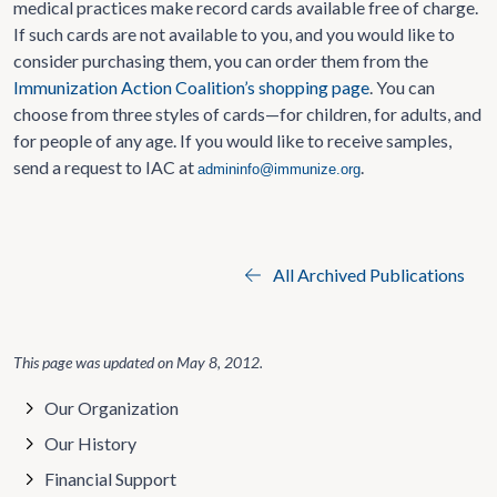
medical practices make record cards available free of charge.
If such cards are not available to you, and you would like to
consider purchasing them, you can order them from the
Immunization Action Coalition’s shopping page
. You can
choose from three styles of cards—for children, for adults, and
for people of any age. If you would like to receive samples,
send a request to IAC at
.
admininfo@immunize.org
All Archived Publications
This page was updated on
May 8, 2012
.
Our Organization
Our History
Financial Support