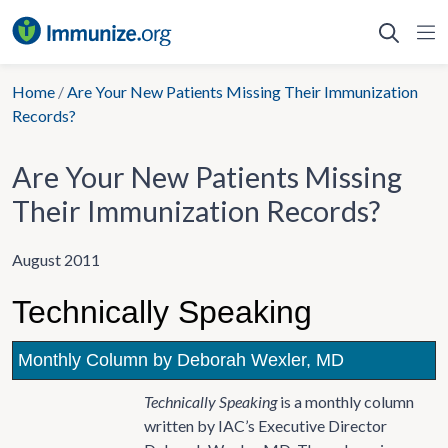
Skip
to
content
Home
/
Are Your New Patients Missing Their Immunization
Records?
Are Your New Patients Missing
Their Immunization Records?
August 2011
Technically Speaking
Monthly Column by Deborah Wexler, MD
Technically Speaking
is a monthly column
written by IAC’s Executive Director