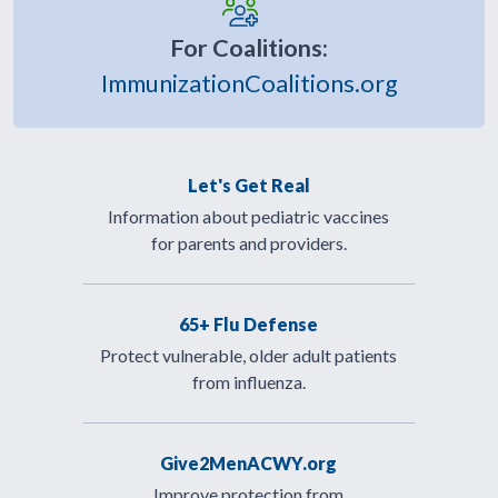
For Coalitions:
ImmunizationCoalitions.org
Let's Get Real
Information about pediatric vaccines
for parents and providers.
65+ Flu Defense
Protect vulnerable, older adult patients
from influenza.
Give2MenACWY.org
Improve protection from