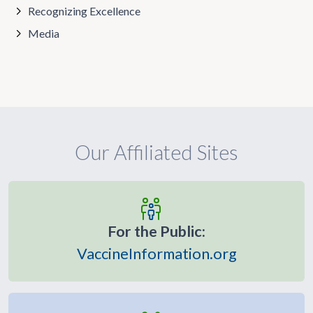
Recognizing Excellence
Media
Our Affiliated Sites
For the Public:
VaccineInformation.org