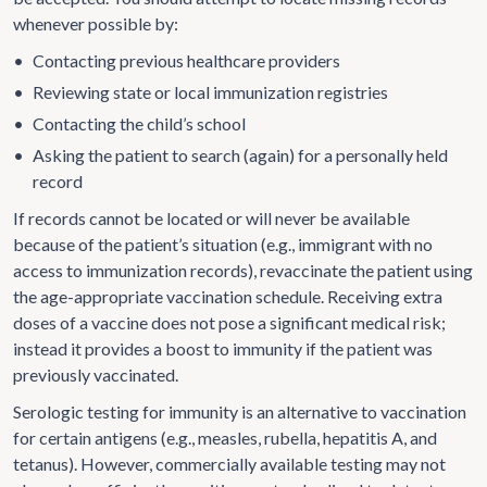
whenever possible by:
•
Contacting previous healthcare providers
•
Reviewing state or local immunization registries
•
Contacting the child’s school
•
Asking the patient to search (again) for a personally held
record
If records cannot be located or will never be available
because of the patient’s situation (e.g., immigrant with no
access to immunization records), revaccinate the patient using
the age-appropriate vaccination schedule. Receiving extra
doses of a vaccine does not pose a significant medical risk;
instead it provides a boost to immunity if the patient was
previously vaccinated.
Serologic testing for immunity is an alternative to vaccination
for certain antigens (e.g., measles, rubella, hepatitis A, and
tetanus). However, commercially available testing may not