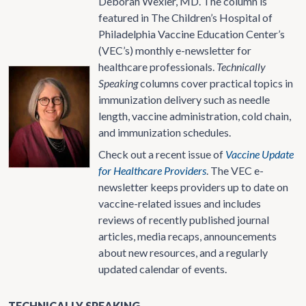
Deborah Wexler, MD. The column is
featured in The Children’s Hospital of
Philadelphia Vaccine Education Center’s
(VEC’s) monthly e-newsletter for
healthcare professionals.
Technically
Speaking
columns cover practical topics in
immunization delivery such as needle
length, vaccine administration, cold chain,
and immunization schedules.
Check out a recent issue of
Vaccine Update
for Healthcare Providers
. The VEC e-
newsletter keeps providers up to date on
vaccine-related issues and includes
reviews of recently published journal
articles, media recaps, announcements
about new resources, and a regularly
updated calendar of events.
TECHNICALLY SPEAKING