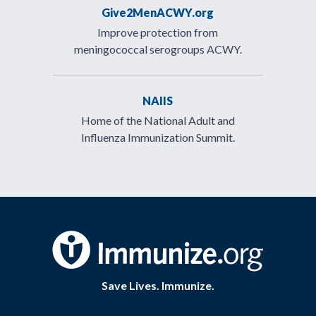
Give2MenACWY.org
Improve protection from
meningococcal serogroups ACWY.
NAIIS
Home of the National Adult and
Influenza Immunization Summit.
Save Lives. Immunize.