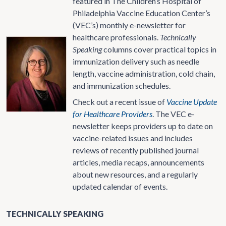
featured in The Children’s Hospital of
Philadelphia Vaccine Education Center’s
(VEC’s) monthly e-newsletter for
healthcare professionals.
Technically
Speaking
columns cover practical topics in
immunization delivery such as needle
length, vaccine administration, cold chain,
and immunization schedules.
Check out a recent issue of
Vaccine Update
for Healthcare Providers
. The VEC e-
newsletter keeps providers up to date on
vaccine-related issues and includes
reviews of recently published journal
articles, media recaps, announcements
about new resources, and a regularly
updated calendar of events.
TECHNICALLY SPEAKING