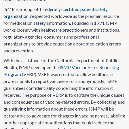
ISMP is a nonprofit,
federally-certified patient safety
organization
, respected worldwide as the premier resource
for medication safety information. Founded in 1994, ISMP
works closely with healthcare practitioners and institutions,
regulatory agencies, consumers and professional
organizations to provide education about medication errors
and prevention.
With the assistance of the California Department of Public
Health, ISMP developed the
ISMP Vaccine Error Reporting
Program
(VERP). VERP was created to allow healthcare
professionals to report vaccine errors anonymously; ISMP
guarantees confidentiality concerning the information it
receives. The purpose of VERP is to capture the unique causes
and consequences of vaccine-related errors. By collecting and
quantifying information about these errors, ISMP will be
better able to advocate for changes in vaccine names, labeling
or other appropriate modifications that could reduce the