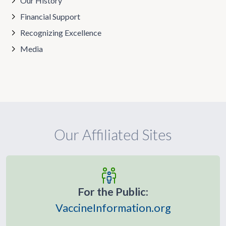
Our History
Financial Support
Recognizing Excellence
Media
Our Affiliated Sites
For the Public:
VaccineInformation.org