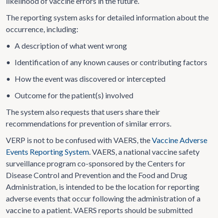
likelihood of vaccine errors in the future.
The reporting system asks for detailed information about the
occurrence, including:
•
A description of what went wrong
•
Identification of any known causes or contributing factors
•
How the event was discovered or intercepted
•
Outcome for the patient(s) involved
The system also requests that users share their
recommendations for prevention of similar errors.
VERP is not to be confused with VAERS, the
Vaccine Adverse
Events Reporting System
. VAERS, a national vaccine safety
surveillance program co-sponsored by the Centers for
Disease Control and Prevention and the Food and Drug
Administration, is intended to be the location for reporting
adverse events that occur following the administration of a
vaccine to a patient. VAERS reports should be submitted