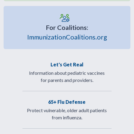
For Coalitions:
ImmunizationCoalitions.org
Let's Get Real
Information about pediatric vaccines
for parents and providers.
65+ Flu Defense
Protect vulnerable, older adult patients
from influenza.