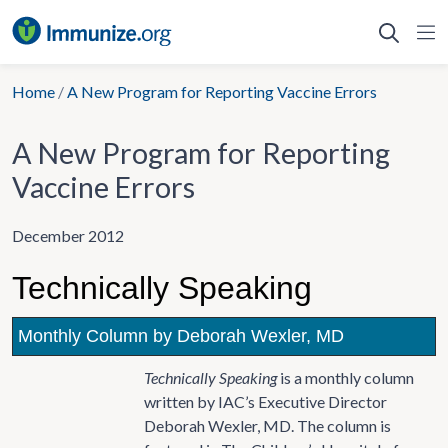
Skip
to
content
Home
/
A New Program for Reporting Vaccine Errors
A New Program for Reporting
Vaccine Errors
December 2012
Technically Speaking
Monthly Column by Deborah Wexler, MD
Technically Speaking
is a monthly column
written by IAC’s Executive Director
Deborah Wexler, MD. The column is