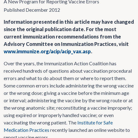
A New Program for Reporting Vaccine Errors
Published December 2012
Information presented in this article may have changed
since the original publication date. For the most
current immunization recommendations from the
Advisory Committee on Immunization Practices, visit
www.immunize.org/acip/acip_vax.asp
.
Over the years, the Immunization Action Coalition has
received hundreds of questions about vaccination procedural
errors and what to do about them or where to report them.
Some common errors include administering the wrong vaccine
or the wrong dose; giving a vaccine before the minimum age
or interval; administering the vaccine by the wrong route or at
the wrong anatomic site; reconstituting a vaccine improperly;
using expired or improperly handled vaccine; or even
vaccinating the wrong patient. The
Institute for Safe
Medication Practices
recently launched an online website to
report vaccine errors.