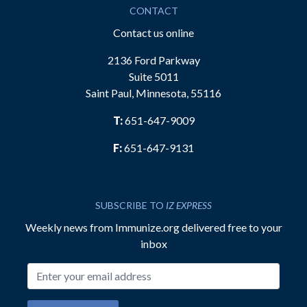
CONTACT
Contact us online
2136 Ford Parkway
Suite 5011
Saint Paul, Minnesota, 55116
T:
651-647-9009
F:
651-647-9131
SUBSCRIBE TO
IZ EXPRESS
Weekly news from Immunize.org delivered free to your
inbox
Email address