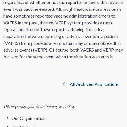
regardless of whether or not the reporter believes the adverse
event was vaccine-related. Although healthcare professionals
have sometimes reported vaccine administration errors to
VAERS in the past, the new VERP system provides a more
logical location for these reports, allowing for a clear
separation between reporting of adverse events in a patient
(VAERS) from procedural errors that may or may not result in
adverse events (VERP). Of course, both VAERS and VERP may
be used for the same event when the situation warrants it.
All Archived Publications
This page was updated on
January 30, 2013
.
Our Organization