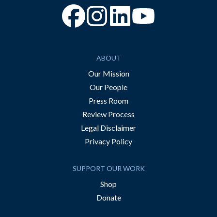
“Facebook
“Instagram
“YouTube
ABOUT
Our Mission
Our People
Press Room
Review Process
Legal Disclaimer
Privacy Policy
SUPPORT OUR WORK
Shop
Donate